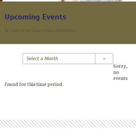
Upcoming Events
Be a part of the Great Hearts community.
Toggle Dropd
Select a Month
Sorry,
no
events
found for this time period.