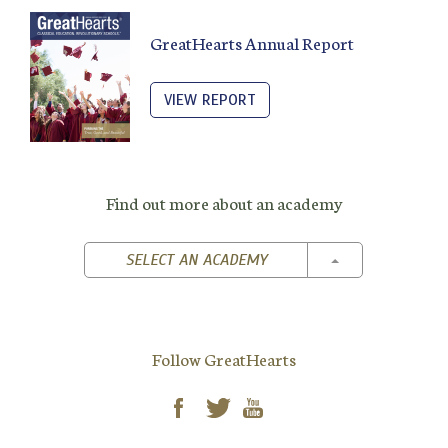
GreatHearts Annual Report
VIEW REPORT
Find out more about an academy
TOGGLE DROPD
SELECT AN ACADEMY
Follow GreatHearts