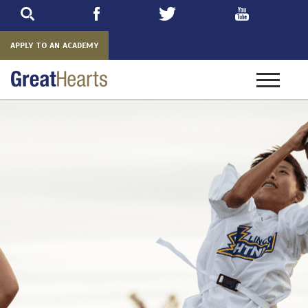
Skip
to
main
APPLY TO AN ACADEMY
Toggle
navigatio