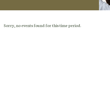
Sorry, no events found for this time period.