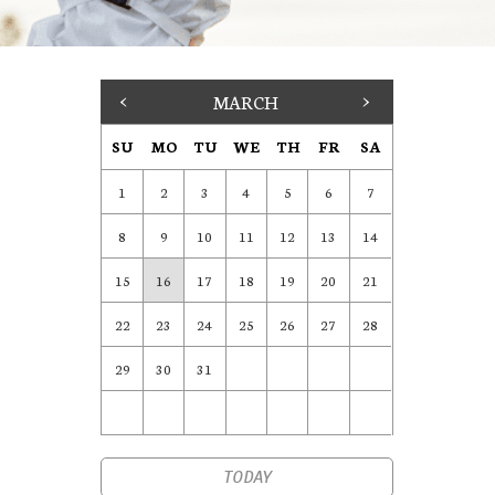
<
MARCH
>
SU
MO
TU
WE
TH
FR
SA
1
2
3
4
5
6
7
8
9
10
11
12
13
14
15
16
17
18
19
20
21
22
23
24
25
26
27
28
29
30
31
TODAY