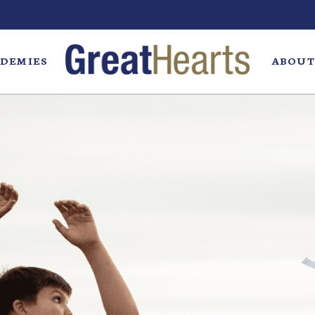
DEMIES
ABOUT