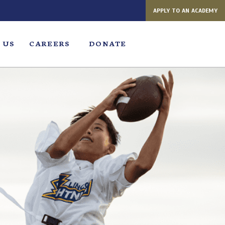
APPLY TO AN ACADEMY
 US
CAREERS
DONATE