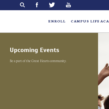
Skip
to
main
ENROLL
CAMPUS LIFE
ACA
Upcoming Events
Be a part of the Great Hearts community.