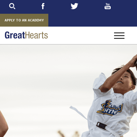
Skip
to
main
APPLY TO AN ACADEMY
Toggle
navigatio