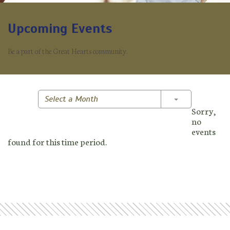
Upcoming Events
Be a part of the Great Hearts community.
Toggle Dropd
Select a Month
Sorry,
no
events
found for this time period.