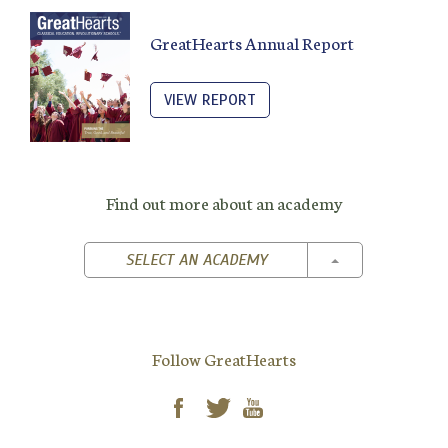
GreatHearts Annual Report
VIEW REPORT
Find out more about an academy
TOGGLE DROPD
SELECT AN ACADEMY
Follow GreatHearts