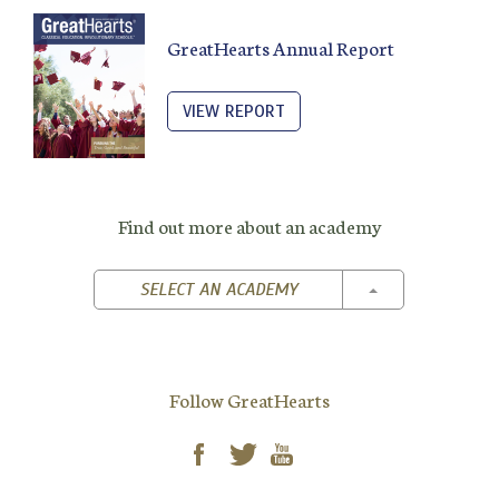
GreatHearts Annual Report
VIEW REPORT
Find out more about an academy
TOGGLE DROPD
SELECT AN ACADEMY
Follow GreatHearts