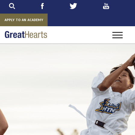
Skip
to
main
APPLY TO AN ACADEMY
Toggle
navigatio