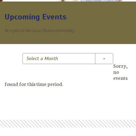
Upcoming Events
Be a part of the Great Hearts community.
Toggle Dropd
Select a Month
Sorry,
no
events
found for this time period.