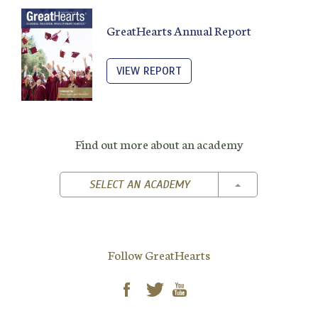
GreatHearts Annual Report
VIEW REPORT
Find out more about an academy
TOGGLE DROPD
SELECT AN ACADEMY
Follow GreatHearts