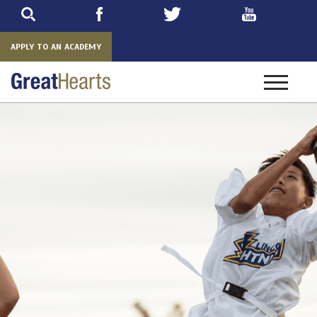
Skip
to
main
APPLY TO AN ACADEMY
Toggle
navigatio