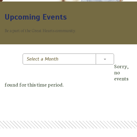
Upcoming Events
Be a part of the Great Hearts community.
Toggle Dropd
Select a Month
Sorry,
no
events
found for this time period.