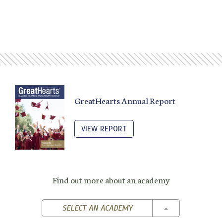
GreatHearts Annual Report
VIEW REPORT
Find out more about an academy
TOGGLE DROPD
SELECT AN ACADEMY