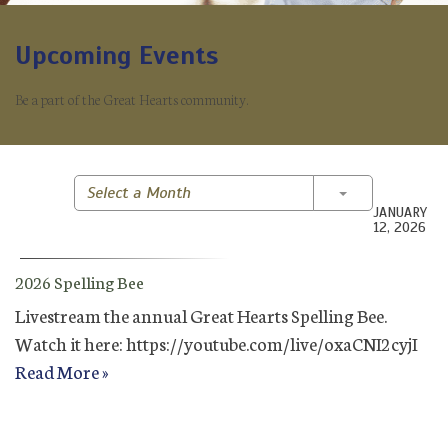
Upcoming Events
Be a part of the Great Hearts community.
Toggle Dropd
Select a Month
JANUARY
12, 2026
2026 Spelling Bee
Livestream the annual Great Hearts Spelling Bee.
Watch it here: https://youtube.com/live/oxaCNI2cyjI
Read More »