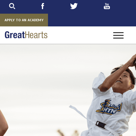
Skip
to
main
APPLY TO AN ACADEMY
Toggle
navigatio