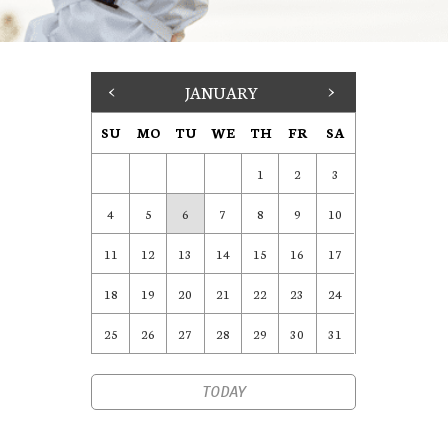
<
JANUARY
>
SU
MO
TU
WE
TH
FR
SA
1
2
3
4
5
6
7
8
9
10
11
12
13
14
15
16
17
18
19
20
21
22
23
24
25
26
27
28
29
30
31
TODAY