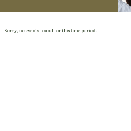
Sorry, no events found for this time period.