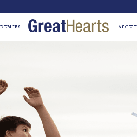
DEMIES
ABOUT