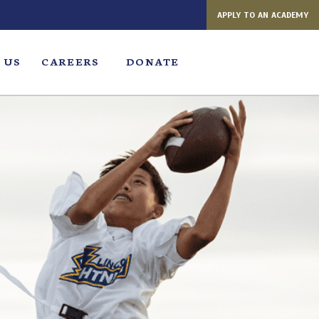
APPLY TO AN ACADEMY
 US
CAREERS
DONATE