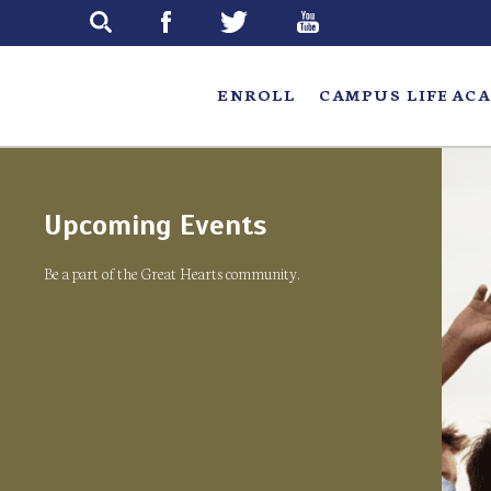
Skip
to
main
ENROLL
CAMPUS LIFE
ACA
Upcoming Events
Be a part of the Great Hearts community.