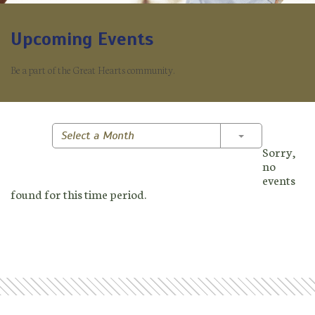
Upcoming Events
Be a part of the Great Hearts community.
Toggle Dropd
Select a Month
Sorry,
no
events
found for this time period.