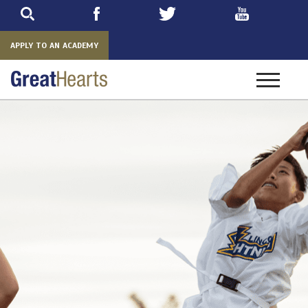
Skip
to
main
APPLY TO AN ACADEMY
Toggle
navigatio