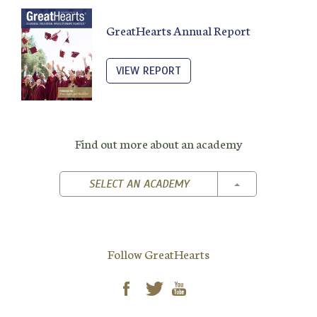
GreatHearts Annual Report
VIEW REPORT
Find out more about an academy
TOGGLE DROPD
SELECT AN ACADEMY
Follow GreatHearts