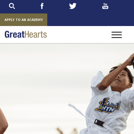
Skip
to
main
APPLY TO AN ACADEMY
Toggle
navigatio