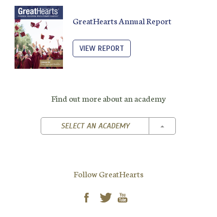
GreatHearts Annual Report
VIEW REPORT
Find out more about an academy
TOGGLE DROPD
SELECT AN ACADEMY
Follow GreatHearts