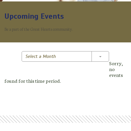
Upcoming Events
Be a part of the Great Hearts community.
Toggle Dropd
Select a Month
Sorry,
no
events
found for this time period.