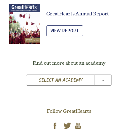
GreatHearts Annual Report
VIEW REPORT
Find out more about an academy
TOGGLE DROPD
SELECT AN ACADEMY
Follow GreatHearts