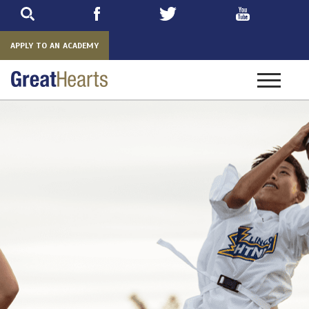
Skip
to
main
APPLY TO AN ACADEMY
Toggle
navigatio