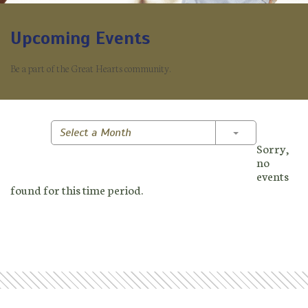
Upcoming Events
Be a part of the Great Hearts community.
Toggle Dropd
Select a Month
Sorry,
no
events
found for this time period.