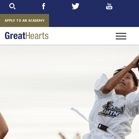
Skip
to
main
APPLY TO AN ACADEMY
Toggle
navigatio