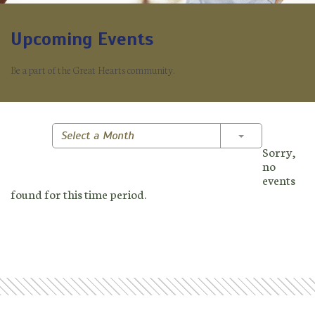
Upcoming Events
Be a part of the Great Hearts community.
Toggle Dropd
Select a Month
Sorry,
no
events
found for this time period.