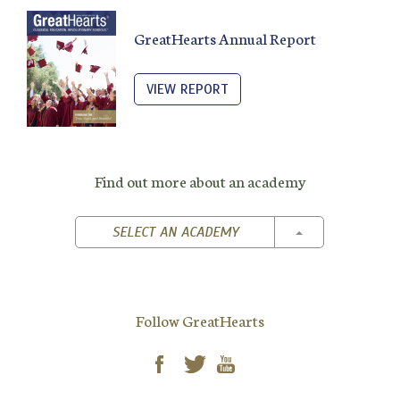
GreatHearts Annual Report
VIEW REPORT
Find out more about an academy
TOGGLE DROPD
SELECT AN ACADEMY
Follow GreatHearts