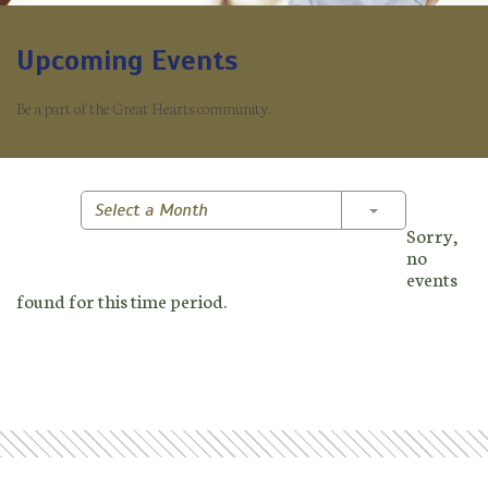
Upcoming Events
Be a part of the Great Hearts community.
Toggle Dropd
Select a Month
Sorry,
no
events
found for this time period.