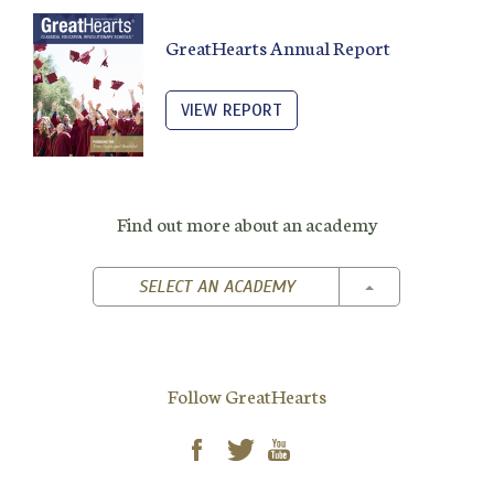
GreatHearts Annual Report
VIEW REPORT
Find out more about an academy
TOGGLE DROPD
SELECT AN ACADEMY
Follow GreatHearts