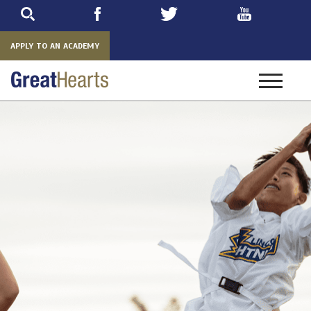
Skip
to
main
APPLY TO AN ACADEMY
Toggle
navigatio