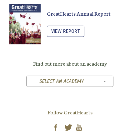
GreatHearts Annual Report
VIEW REPORT
Find out more about an academy
TOGGLE DROPD
SELECT AN ACADEMY
Follow GreatHearts