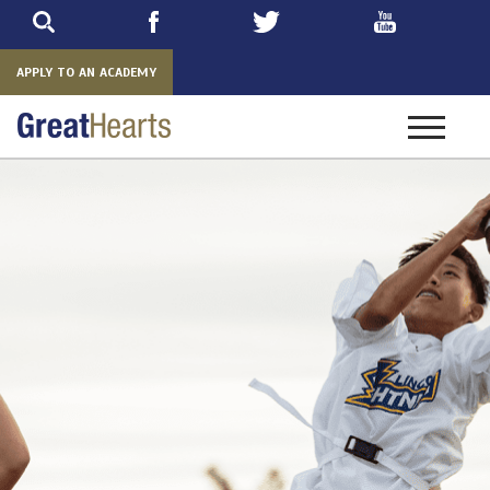
Skip
to
main
APPLY TO AN ACADEMY
Toggle
navigatio