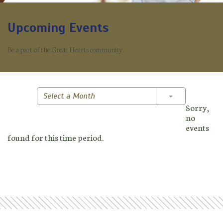
Upcoming Events
Be a part of the Great Hearts community.
Toggle Dropd
Select a Month
Sorry,
no
events
found for this time period.