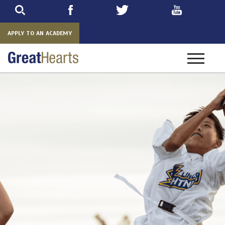
Skip
to
main
APPLY TO AN ACADEMY
Toggle
navigatio