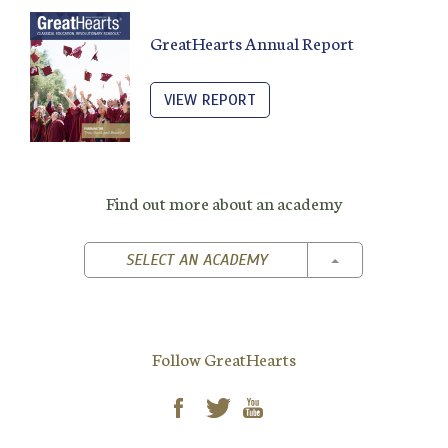
GreatHearts Annual Report
VIEW REPORT
Find out more about an academy
TOGGLE DROPD
SELECT AN ACADEMY
Follow GreatHearts