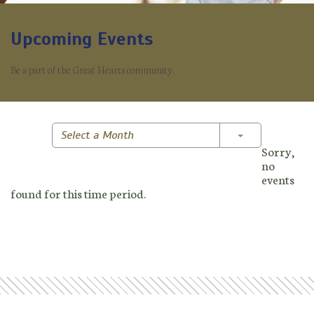
Upcoming Events
Be a part of the Great Hearts community.
Toggle Dropd
Select a Month
Sorry,
no
events
found for this time period.