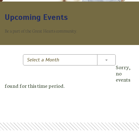
Upcoming Events
Be a part of the Great Hearts community.
Toggle Dropd
Select a Month
Sorry,
no
events
found for this time period.