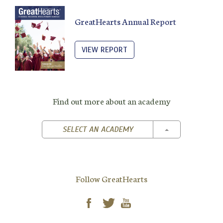
GreatHearts Annual Report
VIEW REPORT
Find out more about an academy
TOGGLE DROPD
SELECT AN ACADEMY
Follow GreatHearts