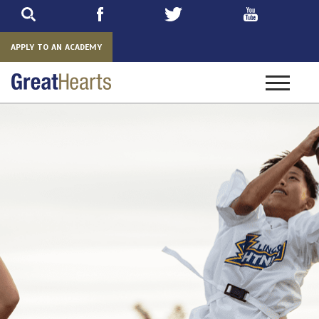
Skip
to
main
APPLY TO AN ACADEMY
Toggle
navigatio