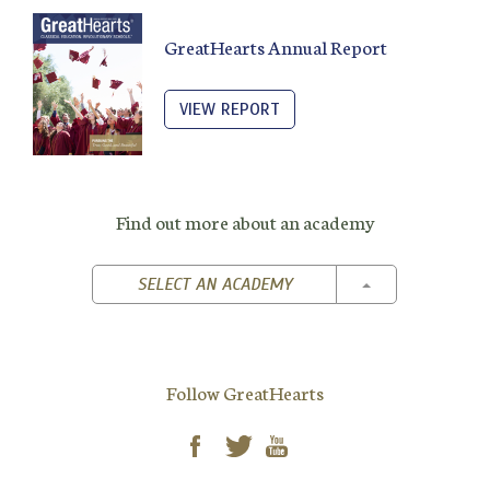
GreatHearts Annual Report
VIEW REPORT
Find out more about an academy
TOGGLE DROPD
SELECT AN ACADEMY
Follow GreatHearts