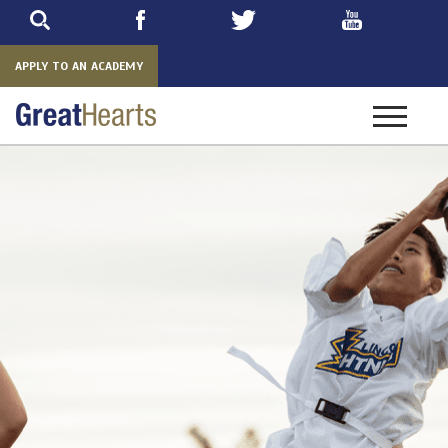
Skip
to
main
APPLY TO AN ACADEMY
Toggle
navigatio