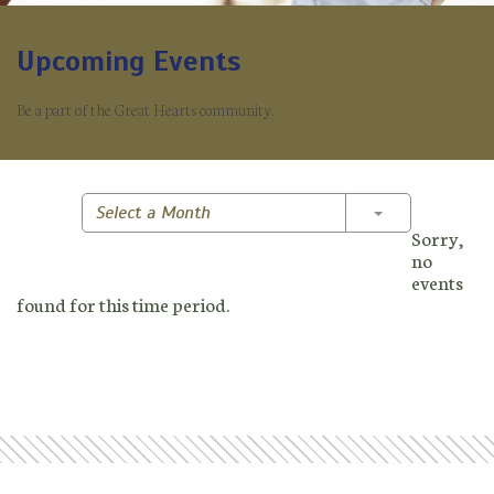
Upcoming Events
Be a part of the Great Hearts community.
Toggle Dropd
Select a Month
Sorry,
no
events
found for this time period.