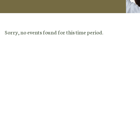
Sorry, no events found for this time period.