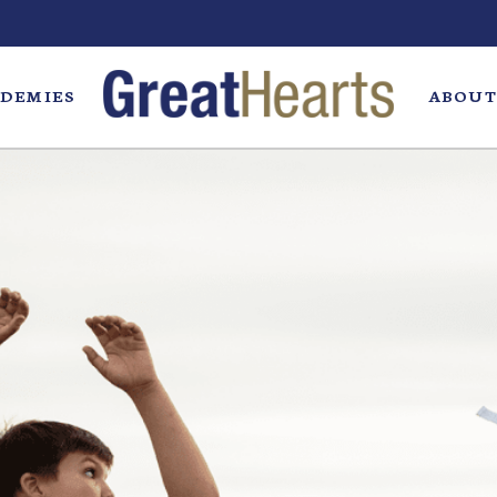
DEMIES
ABOUT