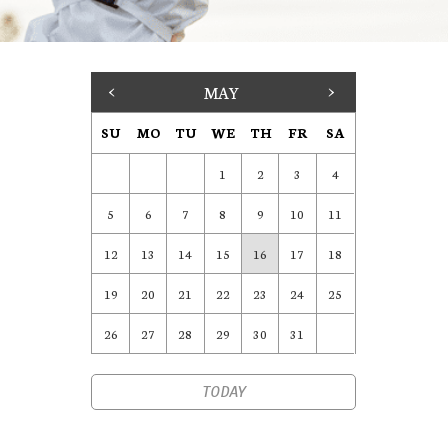
<
MAY
>
SU
MO
TU
WE
TH
FR
SA
1
2
3
4
5
6
7
8
9
10
11
12
13
14
15
16
17
18
19
20
21
22
23
24
25
26
27
28
29
30
31
TODAY