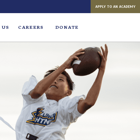
APPLY TO AN ACADEMY
 US
CAREERS
DONATE