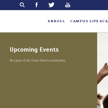
Skip
to
main
ENROLL
CAMPUS LIFE
ACA
Upcoming Events
Be a part of the Great Hearts community.