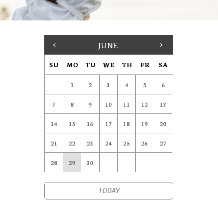
<
JUNE
>
SU
MO
TU
WE
TH
FR
SA
1
2
3
4
5
6
7
8
9
10
11
12
13
14
15
16
17
18
19
20
21
22
23
24
25
26
27
28
29
30
TODAY