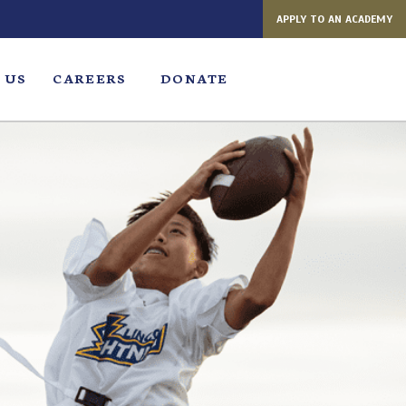
APPLY TO AN ACADEMY
 US
CAREERS
DONATE