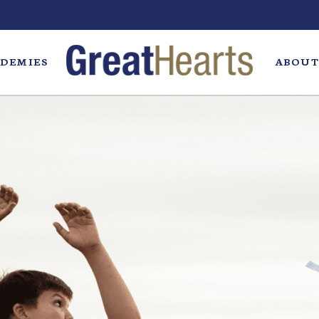
DEMIES
ABOUT