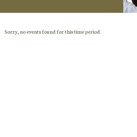
Sorry, no events found for this time period.