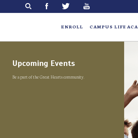
Skip
to
main
ENROLL
CAMPUS LIFE
ACA
Upcoming Events
Be a part of the Great Hearts community.