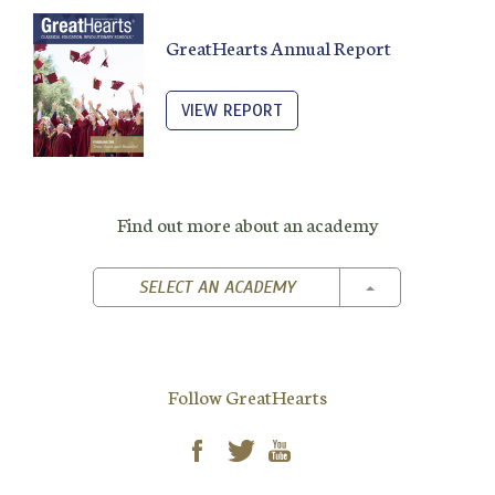
GreatHearts Annual Report
VIEW REPORT
Find out more about an academy
TOGGLE DROPD
SELECT AN ACADEMY
Follow GreatHearts