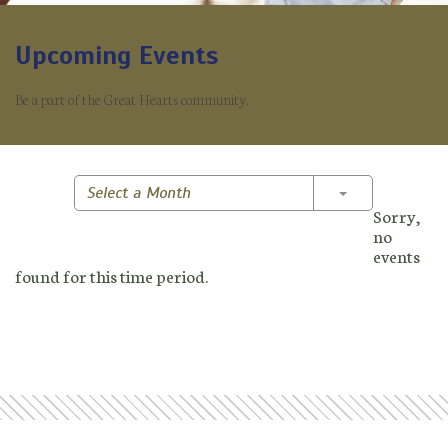
Upcoming Events
Be a part of the Great Hearts community.
Toggle Dropd
Select a Month
Sorry,
no
events
found for this time period.