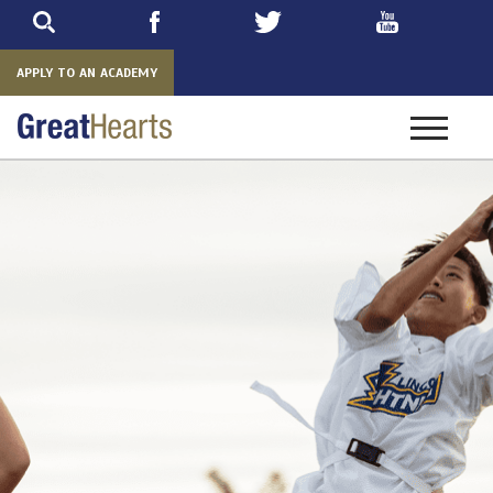
Skip
to
main
APPLY TO AN ACADEMY
Toggle
navigatio