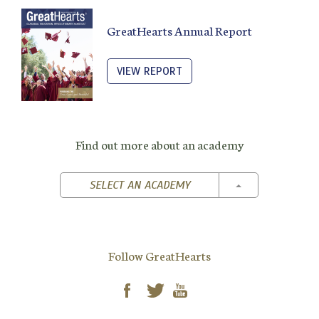
GreatHearts Annual Report
VIEW REPORT
Find out more about an academy
TOGGLE DROPD
SELECT AN ACADEMY
Follow GreatHearts