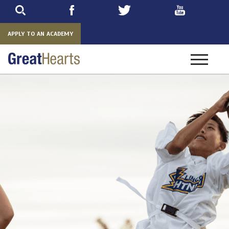
Skip
to
main
APPLY TO AN ACADEMY
Toggle
navigatio