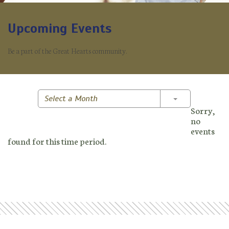
Upcoming Events
Be a part of the Great Hearts community.
Toggle Dropd
Select a Month
Sorry,
no
events
found for this time period.