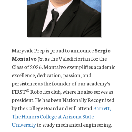
Maryvale Prep is proud to announce
Sergio
Montalvo Jr.
as the Valedictorian for the
Class of 2026. Montalvo exemplifies academic
excellence, dedication, passion, and
persistence as the founder of our academy’s
FIRST® Robotics club, where he also serves as
president. He has been Nationally Recognized
by the College Board and will attend
Barrett,
The Honors College at Arizona State
University
to study mechanical engineering.