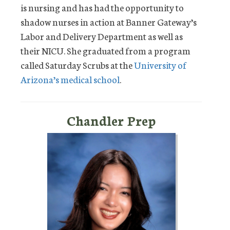
is nursing and has had the opportunity to
shadow nurses in action at Banner Gateway’s
Labor and Delivery Department as well as
their NICU. She graduated from a program
called Saturday Scrubs at the
University of
Arizona’s medical school
.
Chandler Prep