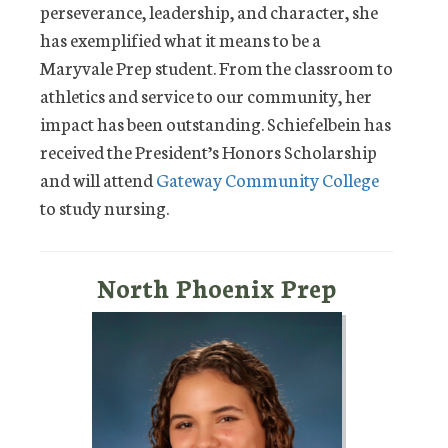
perseverance, leadership, and character, she
has exemplified what it means to be a
Maryvale Prep student. From the classroom to
athletics and service to our community, her
impact has been outstanding. Schiefelbein has
received the President’s Honors Scholarship
and will attend
Gateway Community College
to study nursing.
North Phoenix Prep