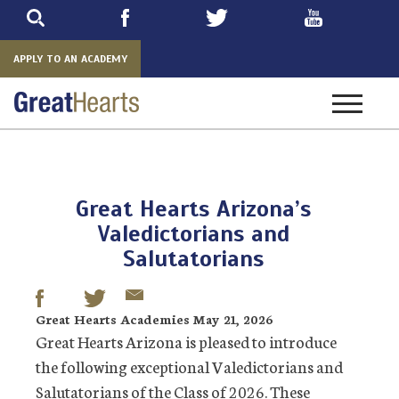
Skip
to
main
APPLY TO AN ACADEMY
Toggle
navigatio
Great Hearts Arizona’s
Valedictorians and
Salutatorians
Great Hearts Academies May 21, 2026
Great Hearts Arizona is pleased to introduce
the following exceptional Valedictorians and
Salutatorians of the Class of 2026. These