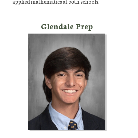
applied mathematics at both schools.
Glendale Prep