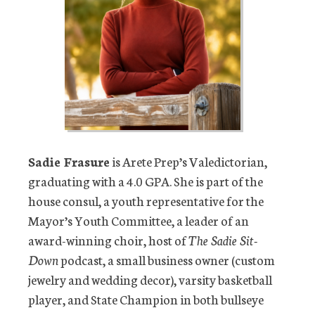
Sadie Frasure
is Arete Prep’s Valedictorian,
graduating with a 4.0 GPA. She is part of the
house consul, a youth representative for the
Mayor’s Youth Committee, a leader of an
award-winning choir, host of
The Sadie Sit-
Down
podcast, a small business owner (custom
jewelry and wedding decor), varsity basketball
player, and State Champion in both bullseye