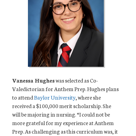
Vanessa Hughes
was selected as Co-
Valedictorian for Anthem Prep. Hughes plans
to attend
Baylor University
, where she
received a $100,000 merit scholarship. She
will be majoring in nursing. “I could not be
more grateful for my experience at Anthem
Prep. As challenging as this curriculum was, it