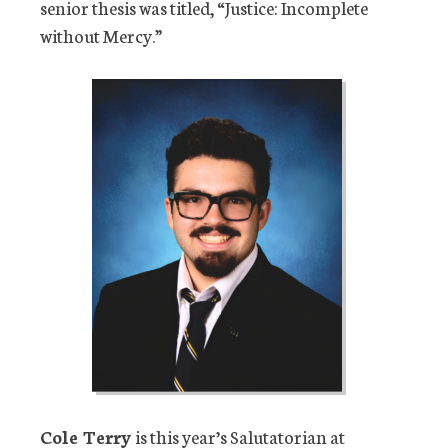
senior thesis was titled, “Justice: Incomplete
without Mercy.”
Cole Terry
is this year’s Salutatorian at