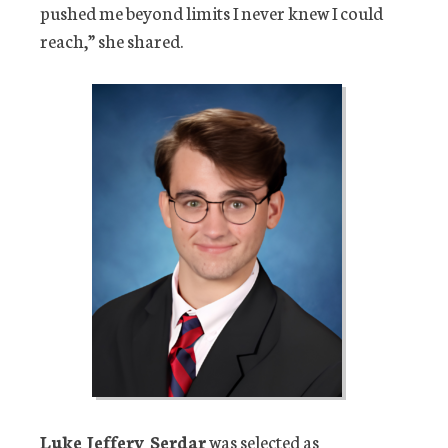
pushed me beyond limits I never knew I could
reach,” she shared.
Luke Jeffery Serdar
was selected as