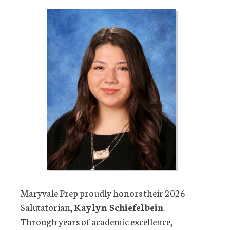
Maryvale Prep proudly honors their 2026
Salutatorian,
Kaylyn Schiefelbein
.
Through years of academic excellence,