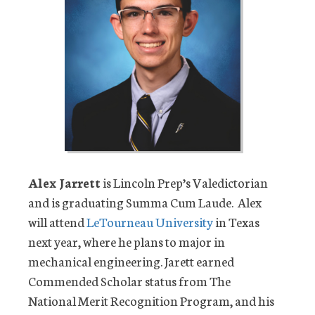
Alex Jarrett
is Lincoln Prep’s Valedictorian
and is graduating Summa Cum Laude. Alex
will attend
LeTourneau University
in Texas
next year, where he plans to major in
mechanical engineering. Jarett earned
Commended Scholar status from The
National Merit Recognition Program, and his