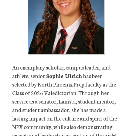
An exemplary scholar, campus leader, and
athlete, senior
Sophie Ulrich
has been
selected by North Phoenix Prep faculty as the
Class of 2026 Valedictorian. Through her
service as a senator, Lanista, student mentor,
and student ambassador, she has made a
lasting impact on the culture and spirit of the
NPX community, while also demonstrating
exceptional leadership as captain of the girls’