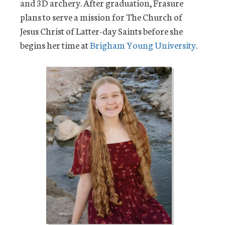
and 3D archery. After graduation, Frasure
plans to serve a mission for The Church of
Jesus Christ of Latter-day Saints before she
begins her time at
Brigham Young University
.