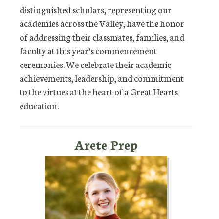
distinguished scholars, representing our
academies across the Valley, have the honor
of addressing their classmates, families, and
faculty at this year’s commencement
ceremonies. We celebrate their academic
achievements, leadership, and commitment
to the virtues at the heart of a Great Hearts
education.
Arete Prep