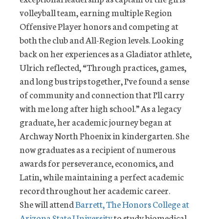
volleyball team, earning multiple Region
Offensive Player honors and competing at
both the club and All-Region levels. Looking
back on her experiences as a Gladiator athlete,
Ulrich reflected, “Through practices, games,
and long bus trips together, I’ve found a sense
of community and connection that I’ll carry
with me long after high school.” As a legacy
graduate, her academic journey began at
Archway North Phoenix in kindergarten. She
now graduates as a recipient of numerous
awards for perseverance, economics, and
Latin, while maintaining a perfect academic
record throughout her academic career.
She will attend
Barrett, The Honors College at
Arizona State University
to study biomedical