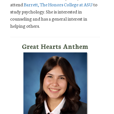
attend
Barrett, The Honors College at ASU
to
study psychology. She is interested in
counseling and has a general interest in
helping others.
Great Hearts Anthem