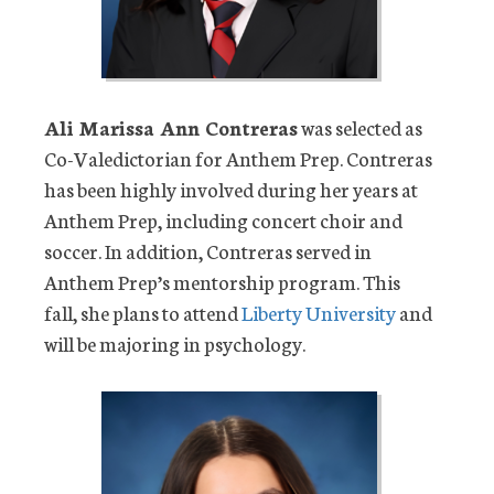
Ali Marissa Ann Contreras
was selected as
Co-Valedictorian for Anthem Prep. Contreras
has been highly involved during her years at
Anthem Prep, including concert choir and
soccer. In addition, Contreras served in
Anthem Prep’s mentorship program. This
fall, she plans to attend
Liberty University
and
will be majoring in psychology.