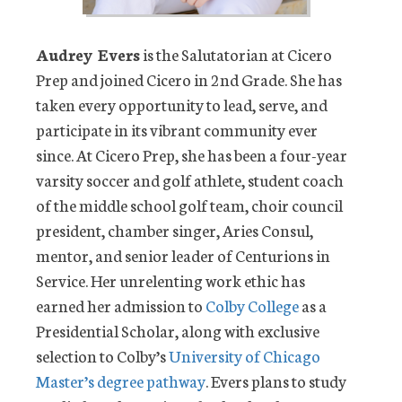
Audrey Evers
is the Salutatorian at Cicero
Prep and joined Cicero in 2nd Grade. She has
taken every opportunity to lead, serve, and
participate in its vibrant community ever
since. At Cicero Prep, she has been a four-year
varsity soccer and golf athlete, student coach
of the middle school golf team, choir council
president, chamber singer, Aries Consul,
mentor, and senior leader of Centurions in
Service. Her unrelenting work ethic has
earned her admission to
Colby College
as a
Presidential Scholar, along with exclusive
selection to Colby’s
University of Chicago
Master’s degree pathway
. Evers plans to study