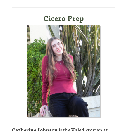
Cicero Prep
Catherine Johnson
is the Valedictorian at