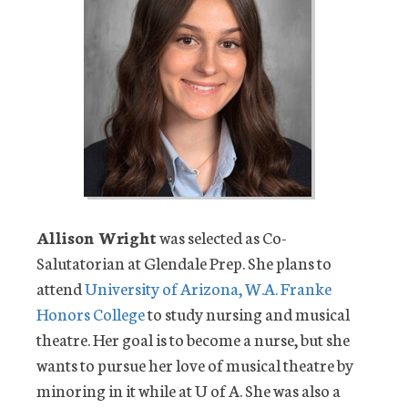
Allison Wright
was selected as Co-
Salutatorian at Glendale Prep. She plans to
attend
University of Arizona, W.A. Franke
Honors College
to study nursing and musical
theatre. Her goal is to become a nurse, but she
wants to pursue her love of musical theatre by
minoring in it while at U of A. She was also a