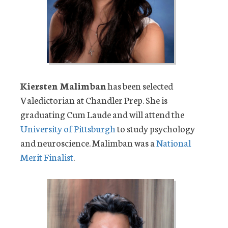
Kiersten Malimban
has been selected
Valedictorian at Chandler Prep. She is
graduating Cum Laude and will attend the
University of Pittsburgh
to study psychology
and neuroscience. Malimban was a
National
Merit Finalist
.