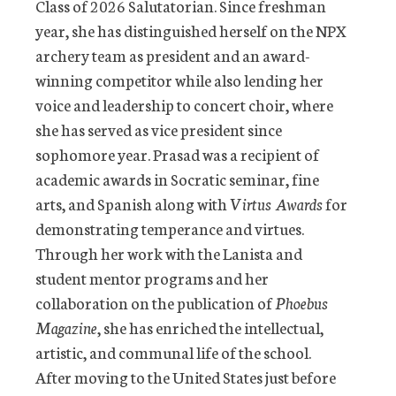
Class of 2026 Salutatorian. Since freshman
year, she has distinguished herself on the NPX
archery team as president and an award-
winning competitor while also lending her
voice and leadership to concert choir, where
she has served as vice president since
sophomore year. Prasad was a recipient of
academic awards in Socratic seminar, fine
arts, and Spanish along with
Virtus Awards
for
demonstrating temperance and virtues.
Through her work with the Lanista and
student mentor programs and her
collaboration on the publication of
Phoebus
Magazine
, she has enriched the intellectual,
artistic, and communal life of the school.
After moving to the United States just before