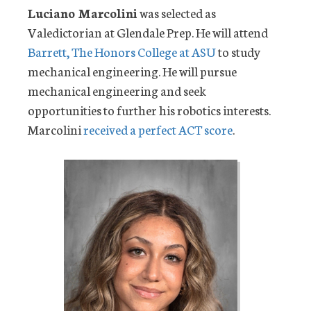
Luciano Marcolini
was selected as
Valedictorian at Glendale Prep. He will attend
Barrett, The Honors College at ASU
to study
mechanical engineering. He will pursue
mechanical engineering and seek
opportunities to further his robotics interests.
Marcolini
received a perfect ACT score
.