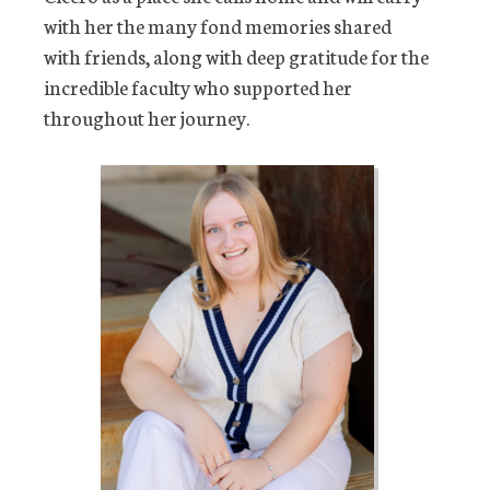
with her the many fond memories shared
with friends, along with deep gratitude for the
incredible faculty who supported her
throughout her journey.