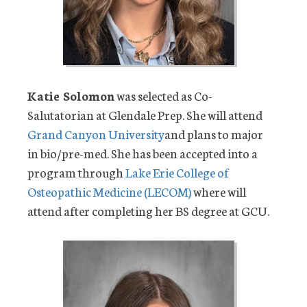
Katie Solomon
was selected as Co-
Salutatorian at Glendale Prep. She will attend
Grand Canyon University
and plans to major
in bio/pre-med. She has been accepted into a
program through
Lake Erie College of
Osteopathic Medicine (LECOM)
where will
attend after completing her BS degree at GCU.