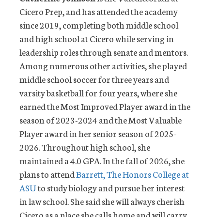
Cicero Prep, and has attended the academy
since 2019, completing both middle school
and high school at Cicero while serving in
leadership roles through senate and mentors.
Among numerous other activities, she played
middle school soccer for three years and
varsity basketball for four years, where she
earned the Most Improved Player award in the
season of 2023-2024 and the Most Valuable
Player award in her senior season of 2025-
2026. Throughout high school, she
maintained a 4.0 GPA. In the fall of 2026, she
plans to attend
Barrett, The Honors College at
ASU
to study biology and pursue her interest
in law school. She said she will always cherish
Cicero as a place she calls home and will carry