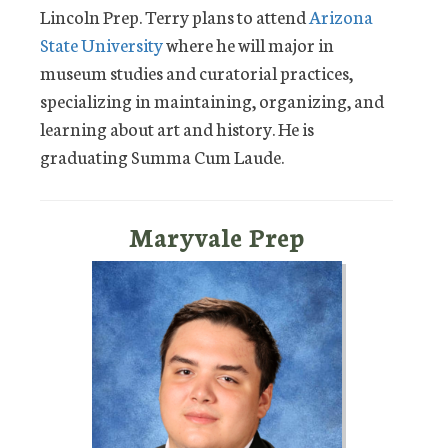
Lincoln Prep. Terry plans to attend
Arizona
State University
where he will major in
museum studies and curatorial practices,
specializing in maintaining, organizing, and
learning about art and history. He is
graduating Summa Cum Laude.
Maryvale Prep