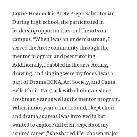
Jayne Heacock
is Arete Prep’s Salutatorian.
During high school, she participated in
leadership opportunities and the arts on
campus. “When I was an underclassman, I
served the Arete community through the
mentor program and peer tutoring.
Additionally, I dabbled in the arts. Acting,
drawing, and singing were my focus. I was a
part of Drama ECNA, Art Society, and Canta
Bella Choir. I’ve stuck with choir ever since
freshman year as well as the mentor program.
When junior year came around, I kept choir
and drama as areas I was involved in but
wanted to explore different aspects of my
aspired career,” she shared. Her chosen major