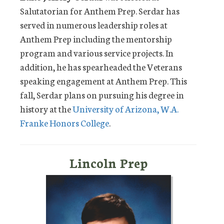
Salutatorian for Anthem Prep. Serdar has
served in numerous leadership roles at
Anthem Prep including the mentorship
program and various service projects. In
addition, he has spearheaded the Veterans
speaking engagement at Anthem Prep. This
fall, Serdar plans on pursuing his degree in
history at the
University of Arizona, W.A.
Franke Honors College
.
Lincoln Prep