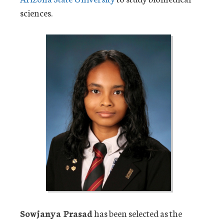
sciences.
Sowjanya Prasad
has been selected as the