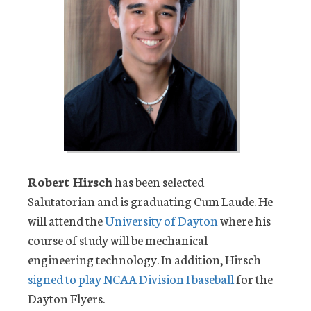
Robert Hirsch
has been selected
Salutatorian and is graduating Cum Laude. He
will attend the
University of Dayton
where his
course of study will be mechanical
engineering technology. In addition, Hirsch
signed to play NCAA Division I baseball
for the
Dayton Flyers.