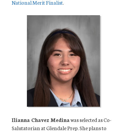
National Merit Finalist
.
Ilianna Chavez Medina
was selected as Co-
Salutatorian at Glendale Prep. She plans to