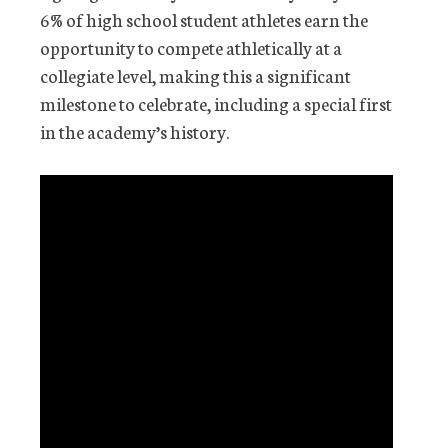
6% of high school student athletes earn the
opportunity to compete athletically at a
collegiate level, making this a significant
milestone to celebrate, including a special first
in the academy’s history.