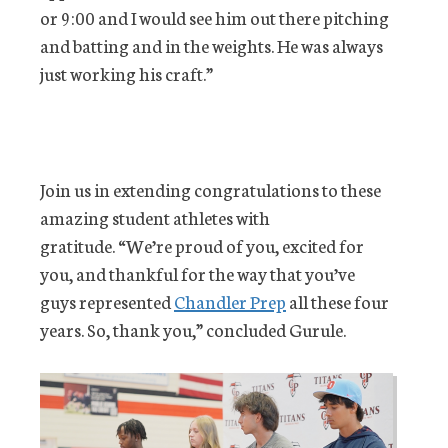
or 9:00 and I would see him out there pitching
and batting and in the weights. He was always
just working his craft.”
Join us in extending congratulations to these
amazing student athletes with
gratitude. “We’re proud of you, excited for
you, and thankful for the way that you’ve
guys represented
Chandler Prep
all these four
years. So, thank you,” concluded Gurule.