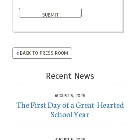
BACK TO PRESS ROOM
Recent News
AUGUST 6, 2026
The First Day of a Great-Hearted
School Year
AUGUST 5, 2026