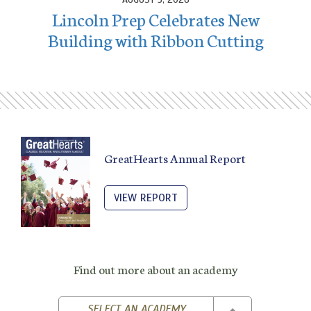
Lincoln Prep Celebrates New
Building with Ribbon Cutting
GreatHearts Annual Report
VIEW REPORT
Find out more about an academy
TOGGLE DROPD
SELECT AN ACADEMY