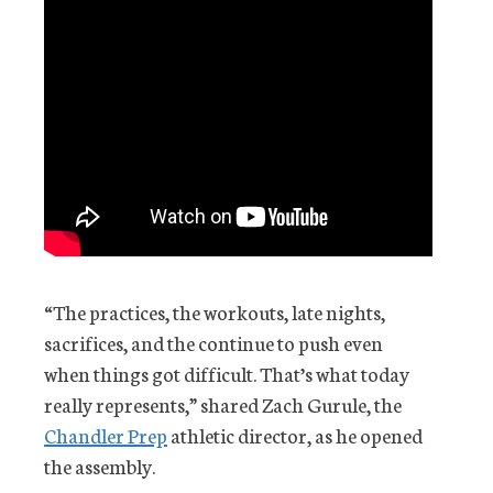
“The practices, the workouts, late nights,
sacrifices, and the continue to push even
when things got difficult. That’s what today
really represents,” shared Zach Gurule, the
Chandler Prep
athletic director, as he opened
the assembly.