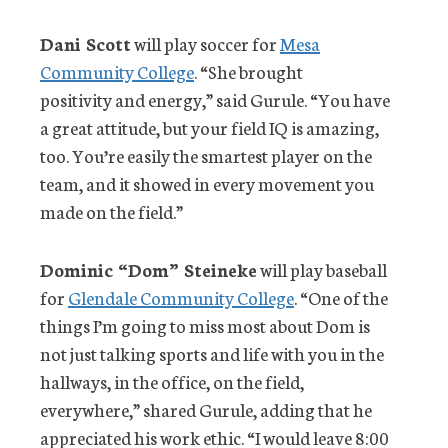
Dani Scott
will play soccer for
Mesa
Community College
. “She brought
positivity and energy,” said Gurule. “You have
a great attitude, but your field IQ is amazing,
too. You’re easily the smartest player on the
team, and it showed in every movement you
made on the field.”
Dominic “Dom” Steineke
will play baseball
for
Glendale Community College
. “One of the
things I’m going to miss most about Dom is
not just talking sports and life with you in the
hallways, in the office, on the field,
everywhere,” shared Gurule, adding that he
appreciated his work ethic. “I would leave 8:00