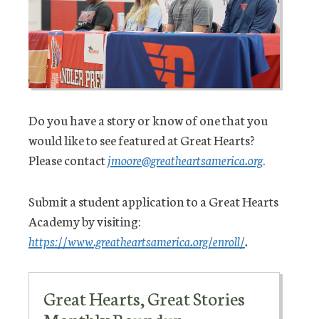
Do you have a story or know of one that you
would like to see featured at Great Hearts?
Please contact
jmoore@greatheartsamerica.org
.
Submit a student application to a Great Hearts
Academy by visiting:
https://www.greatheartsamerica.org/enroll/
.
Great Hearts, Great Stories