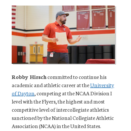
Robby Hirsch
committed to continue his
academic and athletic career at the
University
of Dayton
, competing at the NCAA Division I
level with the Flyers, the highest and most
competitive level of intercollegiate athletics
sanctioned by the National Collegiate Athletic
Association (NCAA) in the United States.