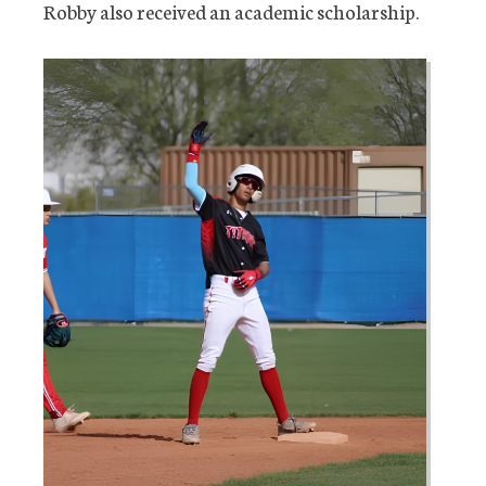
Robby also received an academic scholarship.