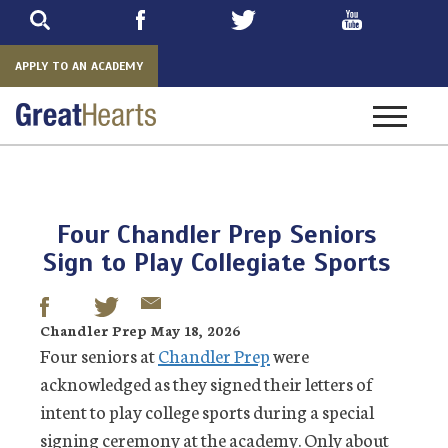
Skip
to
main
APPLY TO AN ACADEMY
Toggle
navigatio
Four Chandler Prep Seniors
Sign to Play Collegiate Sports
Chandler Prep May 18, 2026
Four seniors at
Chandler Prep
were
acknowledged as they signed their letters of
intent to play college sports during a special
signing ceremony at the academy. Only about