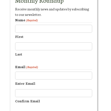
Monthly Roundup
Receive monthly news and updates by subscribing
to our newsletter.
Name
(Required)
First
Last
Email
(Required)
Enter Email
Confirm Email