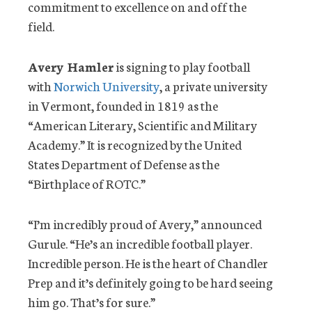
commitment to excellence on and off the
field.
Avery Hamler
is signing to play football
with
Norwich University
, a private university
in Vermont, founded in 1819 as the
“American Literary, Scientific and Military
Academy.” It is recognized by the United
States Department of Defense as the
“Birthplace of ROTC.”
“I’m incredibly proud of Avery,” announced
Gurule. “He’s an incredible football player.
Incredible person. He is the heart of Chandler
Prep and it’s definitely going to be hard seeing
him go. That’s for sure.”