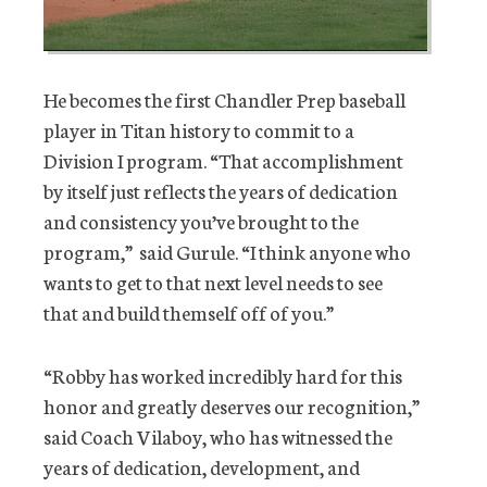
He becomes the first Chandler Prep baseball
player in Titan history to commit to a
Division I program. “That accomplishment
by itself just reflects the years of dedication
and consistency you’ve brought to the
program,” said Gurule. “I think anyone who
wants to get to that next level needs to see
that and build themself off of you.”
“Robby has worked incredibly hard for this
honor and greatly deserves our recognition,”
said Coach Vilaboy, who has witnessed the
years of dedication, development, and