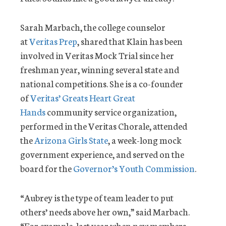
Sarah Marbach, the college counselor
at
Veritas Prep
, shared that Klain has been
involved in Veritas Mock Trial since her
freshman year, winning several state and
national competitions. She is a co-founder
of
Veritas’ Greats Heart Great
Hands
community service organization,
performed in the Veritas Chorale, attended
the
Arizona Girls State
, a week-long mock
government experience, and served on the
board for the
Governor’s Youth Commission
.
“Aubrey is the type of team leader to put
others’ needs above her own,” said Marbach.
“For example, last year when new members