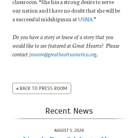
classroom. “She has a strong desire to serve
our nation and I have no doubt that she will be
a successful midshipman at
USNA
.”
Do you have a story or know of a story that you
would like to see featured at Great Hearts? Please
contact
jmoore@greatheartsamerica.org
.
BACK TO PRESS ROOM
Recent News
AUGUST 5, 2026