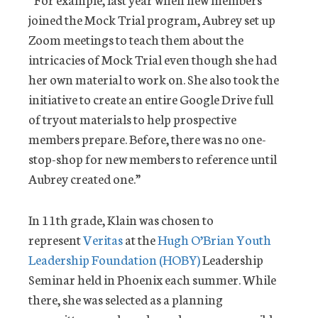
joined the Mock Trial program, Aubrey set up
Zoom meetings to teach them about the
intricacies of Mock Trial even though she had
her own material to work on. She also took the
initiative to create an entire Google Drive full
of tryout materials to help prospective
members prepare. Before, there was no one-
stop-shop for new members to reference until
Aubrey created one.”
In 11th grade, Klain was chosen to
represent
Veritas
at the
Hugh O’Brian Youth
Leadership Foundation (HOBY)
Leadership
Seminar held in Phoenix each summer. While
there, she was selected as a planning