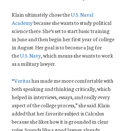
Klain ultimately chose the
U.S. Naval
Academy
because she wants to study political
science there. She’s set to start basic training
in June and then begin her first year of college
in August. Her goal is to become a Jag for
the
U.S. Navy
, which means she wants to work
as a military lawyer.
“
Veritas
has made me more comfortable with
both speaking and thinking critically, which
helped in interviews, essays, and really every
aspect of the college process,” she said. Klain
added that her favorite subject is Calculus
because she likes how it is grounded in clear
rules. Sounds like a good lawyer already.