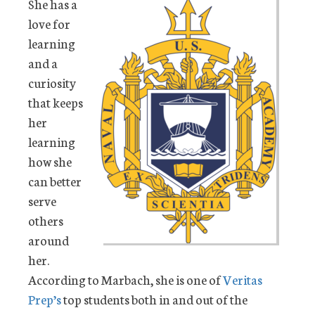
She has a
love for
learning
and a
curiosity
that keeps
her
learning
how she
can better
serve
others
around
her.
According to Marbach, she is one of
Veritas
Prep’s
top students both in and out of the