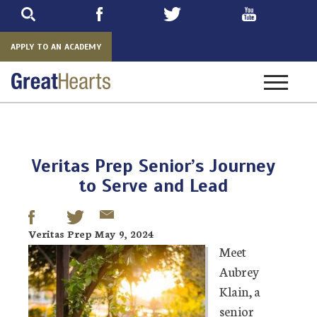
Skip
to
main
APPLY TO AN ACADEMY
Toggle
navigatio
Veritas Prep Senior’s Journey
to Serve and Lead
Veritas Prep May 9, 2024
Meet
Aubrey
Klain, a
senior