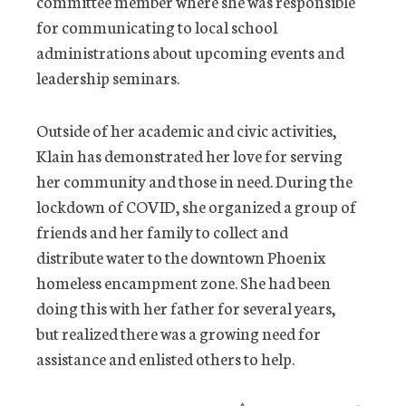
committee member where she was responsible
for communicating to local school
administrations about upcoming events and
leadership seminars.
Outside of her academic and civic activities,
Klain has demonstrated her love for serving
her community and those in need. During the
lockdown of COVID, she organized a group of
friends and her family to collect and
distribute water to the downtown Phoenix
homeless encampment zone. She had been
doing this with her father for several years,
but realized there was a growing need for
assistance and enlisted others to help.