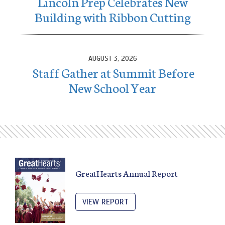
Lincoln Prep Celebrates New
Building with Ribbon Cutting
AUGUST 3, 2026
Staff Gather at Summit Before
New School Year
GreatHearts Annual Report
VIEW REPORT