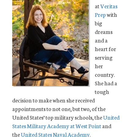
at
Veritas
Prep
with
big
dreams
and a
heart for
serving
her
country.
She had a
tough
decision to make when she received
appointments to not one, but two, of the
United States’ top military schools, the
United
States Military Academy at West Point
and
the
United States Naval Academy
.