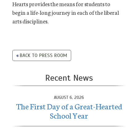
Hearts provides the means for students to
begin a life-long journey in each of the liberal
arts disciplines.
BACK TO PRESS ROOM
Recent News
AUGUST 6, 2026
The First Day of a Great-Hearted
School Year