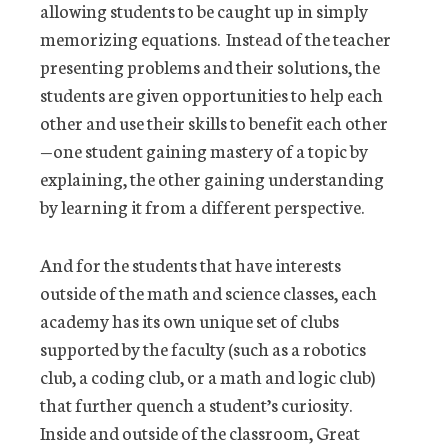
allowing students to be caught up in simply
memorizing equations. Instead of the teacher
presenting problems and their solutions, the
students are given opportunities to help each
other and use their skills to benefit each other
—one student gaining mastery of a topic by
explaining, the other gaining understanding
by learning it from a different perspective.
And for the students that have interests
outside of the math and science classes, each
academy has its own unique set of clubs
supported by the faculty (such as a robotics
club, a coding club, or a math and logic club)
that further quench a student’s curiosity.
Inside and outside of the classroom, Great