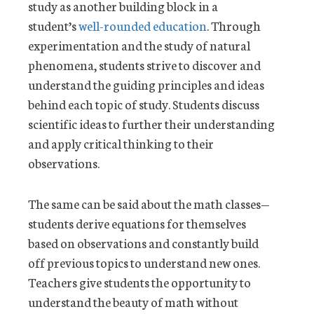
study as another building block in a
student’s
well-rounded education
. Through
experimentation and the study of natural
phenomena, students strive to discover and
understand the guiding principles and ideas
behind each topic of study. Students discuss
scientific ideas to further their understanding
and apply critical thinking to their
observations.
The same can be said about the math classes—
students derive equations for themselves
based on observations and constantly build
off previous topics to understand new ones.
Teachers give students the opportunity to
understand the beauty of math without