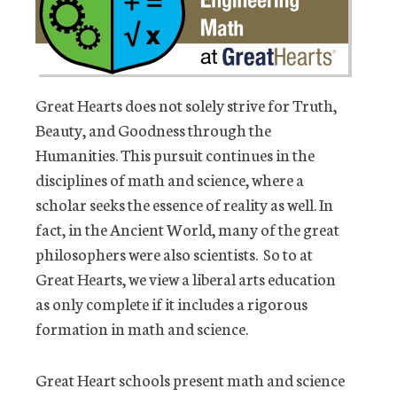
Great Hearts does not solely strive for Truth,
Beauty, and Goodness through the
Humanities. This pursuit continues in the
disciplines of math and science, where a
scholar seeks the essence of reality as well. In
fact, in the Ancient World, many of the great
philosophers were also scientists. So to at
Great Hearts, we view a liberal arts education
as only complete if it includes a rigorous
formation in math and science.
Great Heart schools present math and science