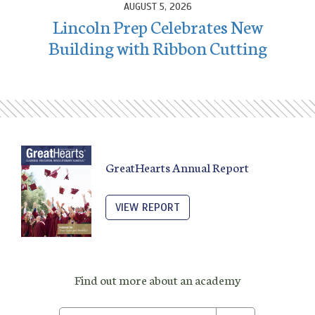
AUGUST 5, 2026
Lincoln Prep Celebrates New
Building with Ribbon Cutting
GreatHearts Annual Report
VIEW REPORT
Find out more about an academy