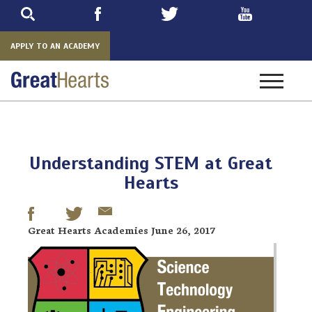
Skip
to
main
APPLY TO AN ACADEMY
Toggle
navigatio
Understanding STEM at Great
Hearts
Great Hearts Academies June 26, 2017