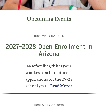
Upcoming Events
NOVEMBER 02, 2026
2027-2028 Open Enrollment in
Arizona
New families, this is your
window to submit student
applications for the 27-28
school year....
Read More »
NOVEMBER 07, 2026