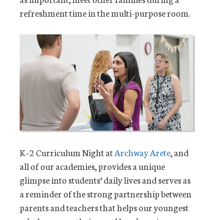
refreshment time in the multi-purpose room.
K–2 Curriculum Night at
Archway Arete
, and
all of our academies, provides a unique
glimpse into students’ daily lives and serves as
a reminder of the strong partnership between
parents and teachers that helps our youngest