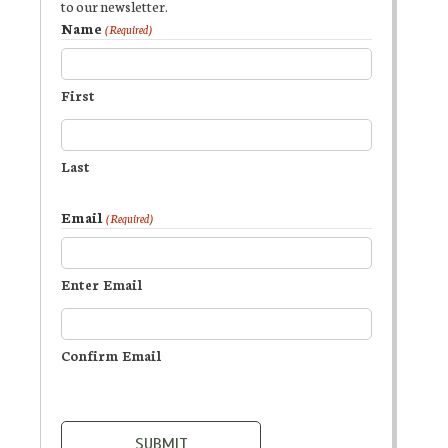
to our newsletter.
Name
(Required)
First
Last
Email
(Required)
Enter Email
Confirm Email