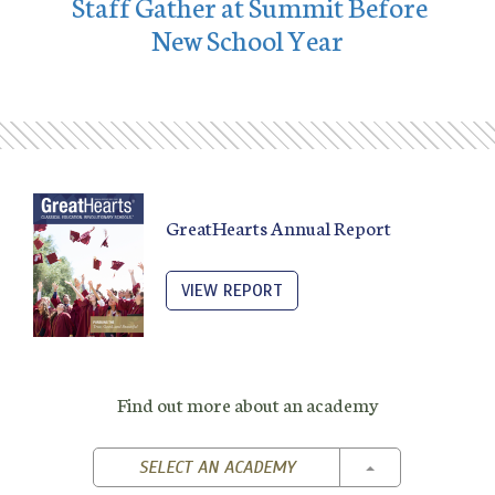
Staff Gather at Summit Before
New School Year
GreatHearts Annual Report
VIEW REPORT
Find out more about an academy
TOGGLE DROPD
SELECT AN ACADEMY