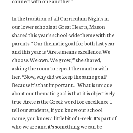
connect with one another.”
In the tradition of all Curriculum Nights in
our lower schools at Great Hearts, Mason
shared this year’s school-wide theme with the
parents. “Our thematic goal for both last year
and this year is ‘Arete means excellence. We
choose. We own. We grow,’” she shared,
asking the room to repeat the mantra with
her. “Now, why did we keep the same goal?
Because it’s that important… What is unique
about our thematic goal is that it is objectively
true. Arete is the Greek word for excellence. I
tell our students, if you know our school
name, you know a little bit of Greek. It’s part of
who we are and it’s something we can be