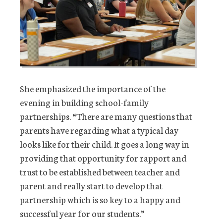
She emphasized the importance of the
evening in building school-family
partnerships. “There are many questions that
parents have regarding what a typical day
looks like for their child. It goes a long way in
providing that opportunity for rapport and
trust to be established between teacher and
parent and really start to develop that
partnership which is so key to a happy and
successful year for our students.”