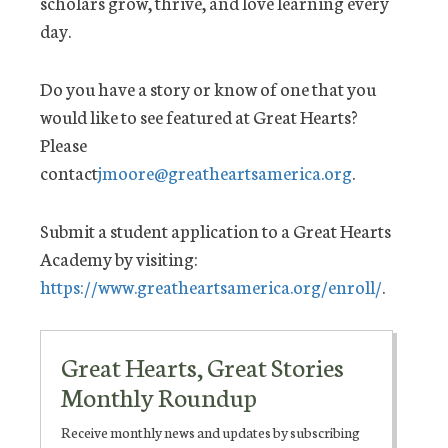
scholars grow, thrive, and love learning every
day.
Do you have a story or know of one that you
would like to see featured at Great Hearts?
Please
contact
jmoore@greatheartsamerica.org
.
Submit a student application to a Great Hearts
Academy by visiting:
https://www.greatheartsamerica.org/enroll/
.
Great Hearts, Great Stories
Monthly Roundup
Receive monthly news and updates by subscribing