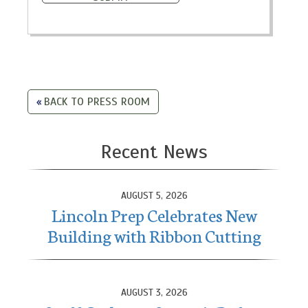
BACK TO PRESS ROOM
Recent News
AUGUST 5, 2026
Lincoln Prep Celebrates New
Building with Ribbon Cutting
AUGUST 3, 2026