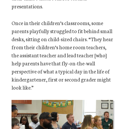
presentations.
Once in their children’s classrooms, some
parents playfully struggled to fit behind small
desks, sitting on child-sized chairs. “They hear
from their children’s home room teachers,
the assistant teacher and lead teacher [who]
help parents have that fly-on-the-wall
perspective of what a typical day in the life of
kindergartener, first or second grader might
look like.”