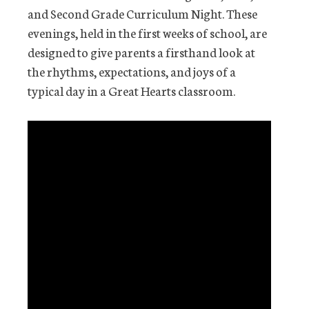
and Second Grade Curriculum Night. These
evenings, held in the first weeks of school, are
designed to give parents a firsthand look at
the rhythms, expectations, and joys of a
typical day in a Great Hearts classroom.