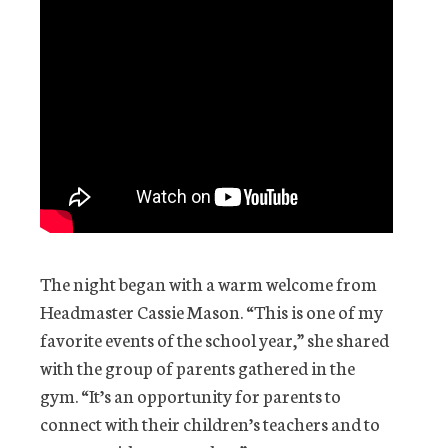
The night began with a warm welcome from
Headmaster Cassie Mason. “This is one of my
favorite events of the school year,” she shared
with the group of parents gathered in the
gym. “It’s an opportunity for parents to
connect with their children’s teachers and to