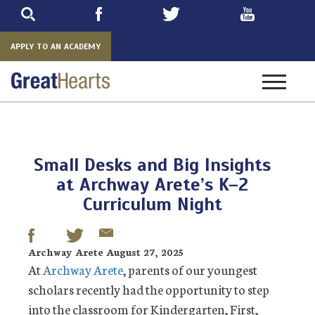
Skip
to
main
APPLY TO AN ACADEMY
Toggle
navigatio
Small Desks and Big Insights
at Archway Arete’s K–2
Curriculum Night
Archway Arete August 27, 2025
At
Archway Arete
, parents of our youngest
scholars recently had the opportunity to step
into the classroom for Kindergarten, First,