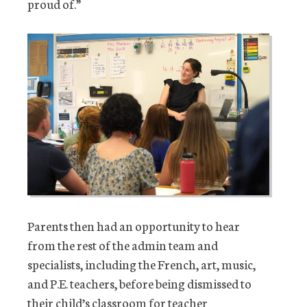
proud of.”
Parents then had an opportunity to hear
from the rest of the admin team and
specialists, including the French, art, music,
and P.E. teachers, before being dismissed to
their child’s classroom for teacher