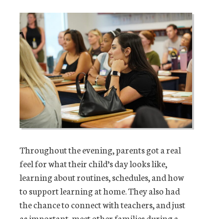
Throughout the evening, parents got a real
feel for what their child’s day looks like,
learning about routines, schedules, and how
to support learning at home. They also had
the chance to connect with teachers, and just
as important, meet other families during a