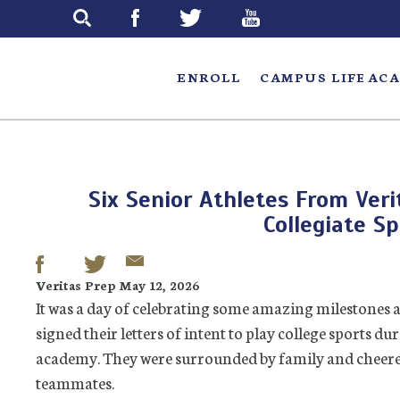
Skip
to
main
ENROLL
CAMPUS LIFE
ACA
Six Senior Athletes From Veri
Collegiate Sp
Veritas Prep May 12, 2026
It was a day of celebrating some amazing milestones 
signed their letters of intent to play college sports d
academy. They were surrounded by family and cheered 
teammates.