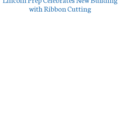
with Ribbon Cutting