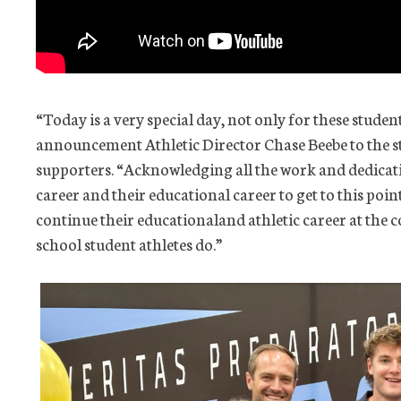
“Today is a very special day, not only for these student
announcement Athletic Director Chase Beebe to the s
supporters. “Acknowledging all the work and dedicati
career and their educational career to get to this poin
continue their educationaland athletic career at the c
school student athletes do.”