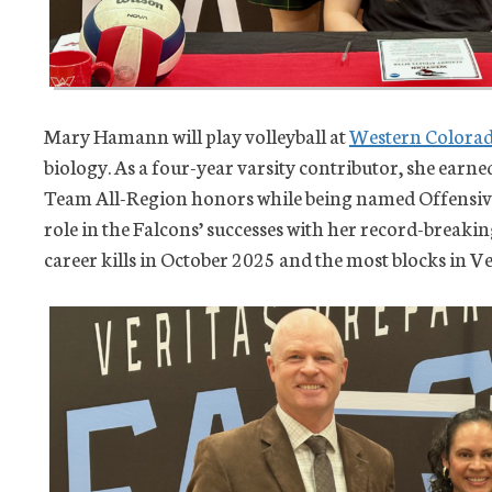
Mary Hamann will play volleyball at
Western Colorad
biology. As a four-year varsity contributor, she earn
Team All-Region honors while being named Offensive 
role in the Falcons’ successes with her record-break
career kills in October 2025 and the most blocks in Ve