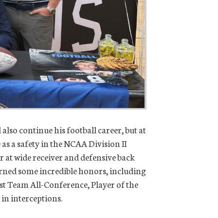
also continue his football career, but at
as a safety in the NCAA Division II
at wide receiver and defensive back
arned some incredible honors, including
st Team All-Conference, Player of the
 in interceptions.