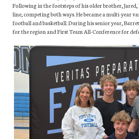
Following in the footsteps of his older brother, Jared,
line, competing both ways. He became a multi-year var
football and basketball. During his senior year, Barre
for the region and First Team All-Conference for defe