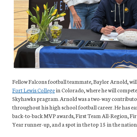
Fellow Falcons football teammate, Baylor Arnold, will 
Fort Lewis College
in Colorado, where he will compete 
Skyhawks pragram. Arnold was a two-way contributor 
throughout his high school football career. He has e
back-to-back MVP awards, First Team All-Region, Fir
Year runner-up, and a spot in the top 15 in the nation