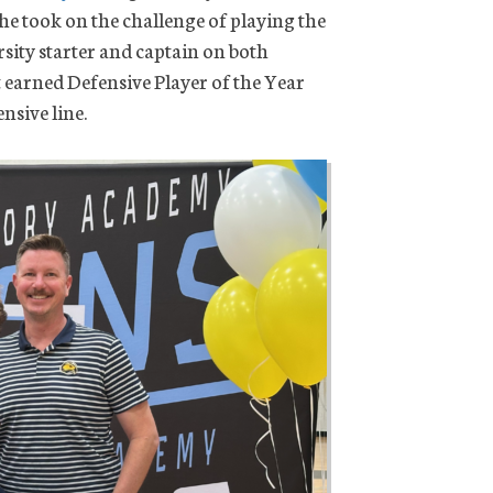
 he took on the challenge of playing the
sity starter and captain on both
t earned Defensive Player of the Year
nsive line.