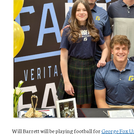
Will Barrett will be playing football for
George Fox Un