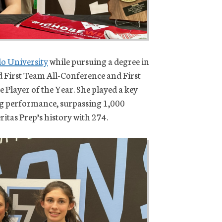
o University
while pursuing a degree in
ed First Team All-Conference and First
Player of the Year. She played a key
ing performance, surpassing 1,000
ritas Prep’s history with 274.