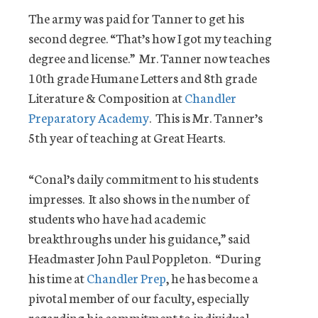
The army was paid for Tanner to get his
second degree. “That’s how I got my teaching
degree and license.” Mr. Tanner now teaches
10th grade Humane Letters and 8th grade
Literature & Composition at
Chandler
Preparatory Academy
. This is Mr. Tanner’s
5th year of teaching at Great Hearts.
“Conal’s daily commitment to his students
impresses. It also shows in the number of
students who have had academic
breakthroughs under his guidance,” said
Headmaster John Paul Poppleton. “During
his time at
Chandler Prep
, he has become a
pivotal member of our faculty, especially
regarding his commitment to individual