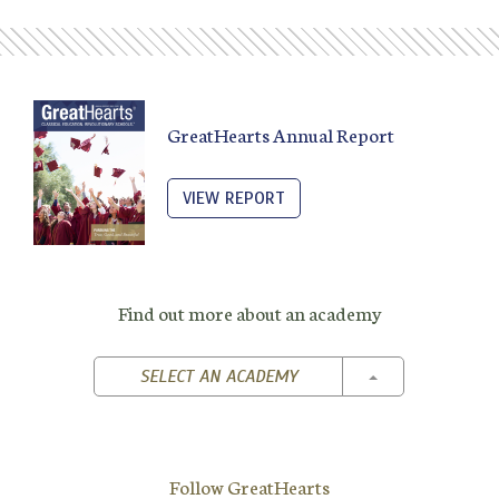
GreatHearts Annual Report
VIEW REPORT
Find out more about an academy
TOGGLE DROPD
SELECT AN ACADEMY
Follow GreatHearts