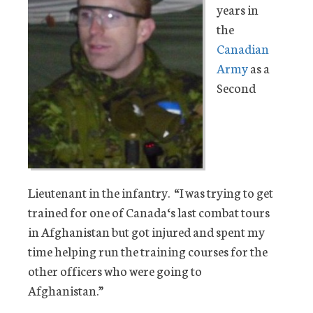
years in
the
Canadian
Army
as a
Second
Lieutenant in the infantry. “I was trying to get
trained for one of Canada‘s last combat tours
in Afghanistan but got injured and spent my
time helping run the training courses for the
other officers who were going to
Afghanistan.”