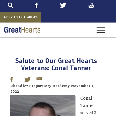
Skip
to
main
APPLY TO AN ACADEMY
Toggle
navigatio
Salute to Our Great Hearts
Veterans: Conal Tanner
Chandler Preparatory Academy November 4,
2022
Conal
Tanner
served 3