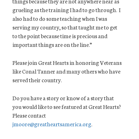
things because they are not anywhere near as
grueling as the training I had to go through. I
also had to do some teaching when I was
serving my country, so that taught me to get
to the point because time is precious and
important things are on the line.”
Please join Great Hearts in honoring Veterans
like Conal Tanner and many others who have
served their country.
Do you have a story or know of a story that
you would like to see featured at Great Hearts?
Please contact
jmoore@greatheartsamerica.org
.