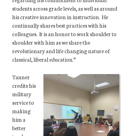
students across grade levels, as well as around
his creative innovation in instruction. He
continually shares best practices with his
colleagues. It is an honor to work shoulder to
shoulder with him as we share the
revolutionary and life changing nature of
classical, liberal education.”
Tanner
credits his
military
service to
making
him a
better