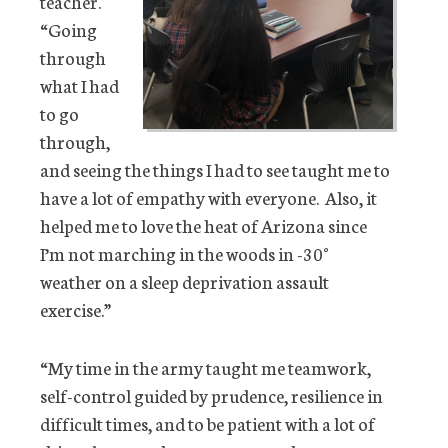
teacher.
“Going
through
what I had
to go
through,
and seeing the things I had to see taught me to
have a lot of empathy with everyone. Also, it
helped me to love the heat of Arizona since
I’m not marching in the woods in -30°
weather on a sleep deprivation assault
exercise.”
“My time in the army taught me teamwork,
self-control guided by prudence, resilience in
difficult times, and to be patient with a lot of