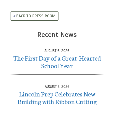
BACK TO PRESS ROOM
Recent News
AUGUST 6, 2026
The First Day of a Great-Hearted
School Year
AUGUST 5, 2026
Lincoln Prep Celebrates New
Building with Ribbon Cutting