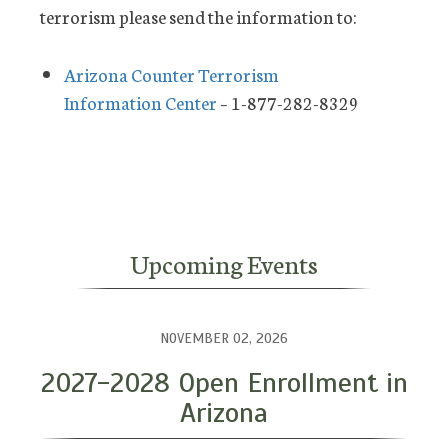
terrorism please send the information to:
Arizona Counter Terrorism
Information Center
– 1-877-282-8329
Upcoming Events
NOVEMBER 02, 2026
2027-2028 Open Enrollment in
Arizona