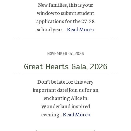
New families, this is your
window to submit student
applications for the 27-28
school year....
Read More »
NOVEMBER 07, 2026
Great Hearts Gala, 2026
Don’t be late for this very
important date! Join us for an
enchanting Alice in
Wonderland inspired
evening...
Read More »