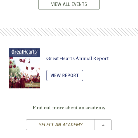
VIEW ALL EVENTS
GreatHearts Annual Report
VIEW REPORT
Find out more about an academy
TOGGLE DROPD
SELECT AN ACADEMY