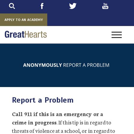
Skip
to
main
APPLY TO AN ACADEMY
Toggle
navigatio
Report a Problem
Call 911 if this is an emergency or a
crime in progress
. If this tip is in regard to
threats of violence at a school, or in regard to