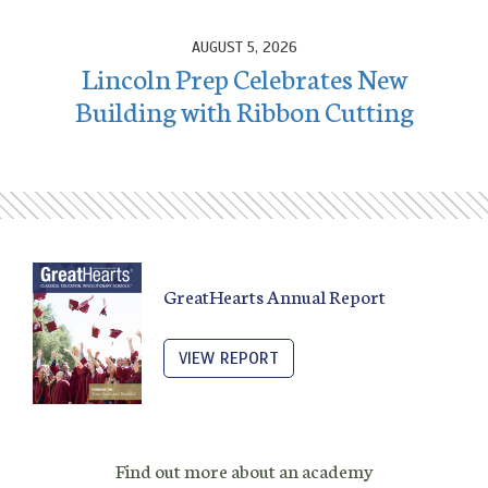
AUGUST 5, 2026
Lincoln Prep Celebrates New
Building with Ribbon Cutting
GreatHearts Annual Report
VIEW REPORT
Find out more about an academy