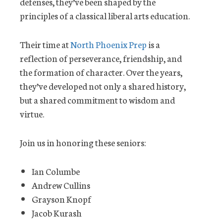
defenses, they’ve been shaped by the
principles of a classical liberal arts education.
Their time at
North Phoenix Prep
is a
reflection of perseverance, friendship, and
the formation of character. Over the years,
they’ve developed not only a shared history,
but a shared commitment to wisdom and
virtue.
Join us in honoring these seniors:
Ian Columbe
Andrew Cullins
Grayson Knopf
Jacob Kurash