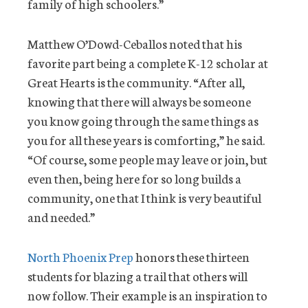
family of high schoolers.”
Matthew O’Dowd-Ceballos noted that his
favorite part being a complete K-12 scholar at
Great Hearts is the community. “After all,
knowing that there will always be someone
you know going through the same things as
you for all these years is comforting,” he said.
“Of course, some people may leave or join, but
even then, being here for so long builds a
community, one that I think is very beautiful
and needed.”
North Phoenix Prep
honors these thirteen
students for blazing a trail that others will
now follow. Their example is an inspiration to