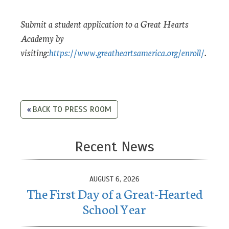
Submit a student application to a Great Hearts
Academy by
visiting:
https://www.greatheartsamerica.org/enroll/
.
BACK TO PRESS ROOM
Recent News
AUGUST 6, 2026
The First Day of a Great-Hearted
School Year