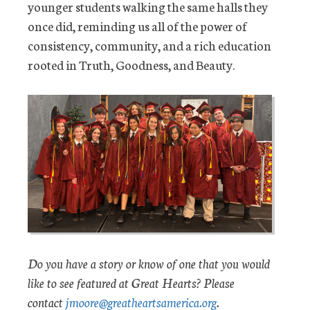
younger students walking the same halls they
once did, reminding us all of the power of
consistency, community, and a rich education
rooted in Truth, Goodness, and Beauty.
Do you have a story or know of one that you would
like to see featured at Great Hearts? Please
contact
jmoore@greatheartsamerica.org
.