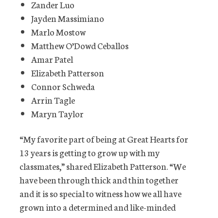
Zander Luo
Jayden Massimiano
Marlo Mostow
Matthew O’Dowd Ceballos
Amar Patel
Elizabeth Patterson
Connor Schweda
Arrin Tagle
Maryn Taylor
“My favorite part of being at Great Hearts for
13 years is getting to grow up with my
classmates,” shared Elizabeth Patterson. “We
have been through thick and thin together
and it is so special to witness how we all have
grown into a determined and like-minded