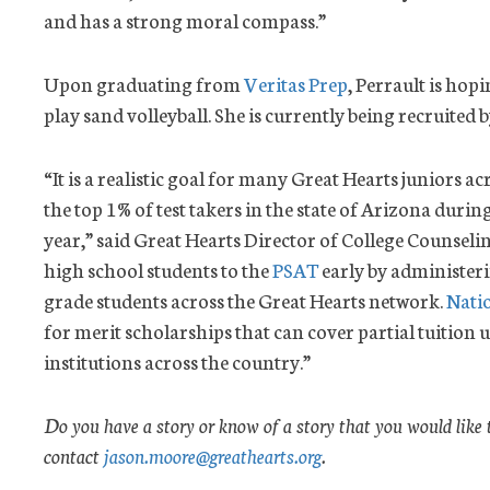
and has a strong moral compass.”
Upon graduating from
Veritas Prep
, Perrault is hop
play sand volleyball. She is currently being recruited b
“It is a realistic goal for many Great Hearts juniors a
the top 1% of test takers in the state of Arizona duri
year,” said Great Hearts Director of College Counseli
high school students to the
PSAT
early by administeri
grade students across the Great Hearts network.
Nati
for merit scholarships that can cover partial tuition up
institutions across the country.”
Do you have a story or know of a story that you would like 
contact
jason.moore@greathearts.org
.