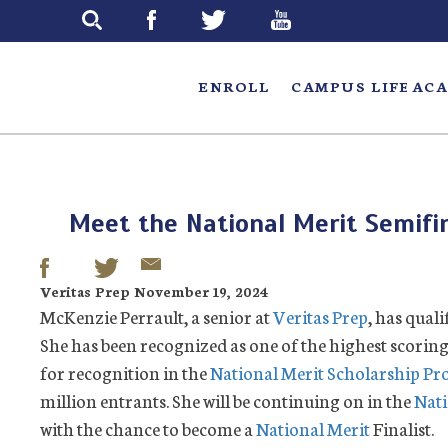
Skip
to
main
ENROLL
CAMPUS LIFE
ACA
Meet the National Merit Semifin
Veritas Prep November 19, 2024
McKenzie Perrault, a senior at
Veritas Prep
, has quali
She has been recognized as one of the highest scoring
for recognition in the
National Merit Scholarship P
million entrants. She will be continuing on in the
Nati
with the chance to become a
National Merit
Finalist.