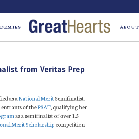
DEMIES
ABOUT
alist from Veritas Prep
fied as a
National Merit
Semifinalist.
 entrants of the
PSAT
, qualifying her
rogram
as a semifinalist of over 1.5
onal Merit Scholarship
competition