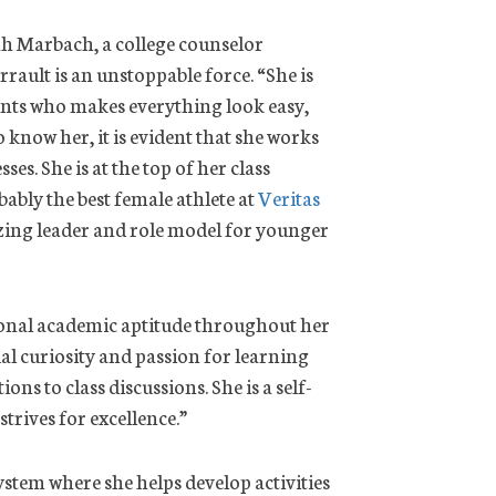
h Marbach, a college counselor
errault is an unstoppable force. “She is
ents who makes everything look easy,
o know her, it is evident that she works
ses. She is at the top of her class
ably the best female athlete at
Veritas
zing leader and role model for younger
onal academic aptitude throughout her
al curiosity and passion for learning
ns to class discussions. She is a self-
rives for excellence.”
stem where she helps develop activities