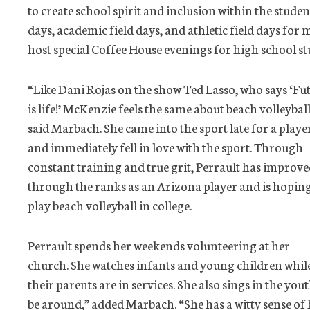
to create school spirit and inclusion within the studen
days, academic field days, and athletic field days for
host special Coffee House evenings for high school st
“Like Dani Rojas on the show Ted Lasso, who says ‘Fu
is life!’ McKenzie feels the same about beach volleyball
said Marbach. She came into the sport late for a playe
and immediately fell in love with the sport. Through
constant training and true grit, Perrault has improv
through the ranks as an Arizona player and is hoping
play beach volleyball in college.
Perrault spends her weekends volunteering at her
church. She watches infants and young children whil
their parents are in services. She also sings in the you
be around,” added Marbach. “She has a witty sense of