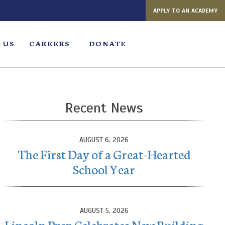
APPLY TO AN ACADEMY
 US
CAREERS
DONATE
Recent News
AUGUST 6, 2026
The First Day of a Great-Hearted
School Year
AUGUST 5, 2026
Lincoln Prep Celebrates New Building