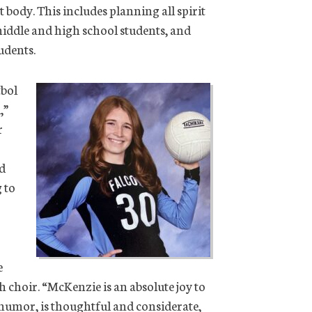
t body. This includes planning all spirit
 middle and high school students, and
udents.
tbol
,”
r
ed
 to
e
th choir. “McKenzie is an absolute joy to
 humor, is thoughtful and considerate,