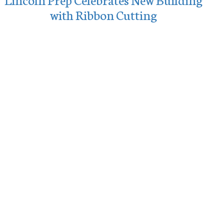
with Ribbon Cutting