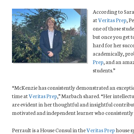
According to Sara
at
Veritas Prep
, P
one of those stud
but once you get t
hard for her succes
academically, prob
Prep
, and an ama
students.”
“McKenzie has consistently demonstrated an excepti
time at
Veritas Prep
,” Marbach shared. “Her intellectu
are evident in her thoughtful and insightful contributio
motivated and independent learner who consistently st
Perrault is a House Consul in the
Veritas Prep
house sy