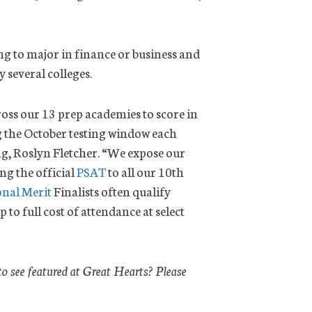
ing to major in finance or business and
y several colleges.
cross our 13 prep academies to score in
ng the October testing window each
ng, Roslyn Fletcher. “We expose our
ng the official
PSAT
to all our 10th
onal Merit
Finalists often qualify
 to full cost of attendance at select
to see featured at Great Hearts? Please