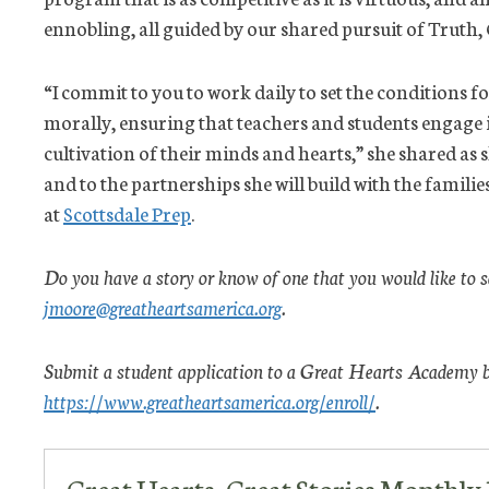
ennobling, all guided by our shared pursuit of Truth,
“I commit to you to work daily to set the conditions fo
morally, ensuring that teachers and students engage i
cultivation of their minds and hearts,” she shared as
and to the partnerships she will build with the families
at
Scottsdale Prep
.
Do you have a story or know of one that you would like to 
jmoore@greatheartsamerica.org
.
Submit a student application to a Great Hearts Academy by
https://www.greatheartsamerica.org/enroll/
.
Great Hearts, Great Stories Monthl