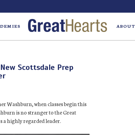
DEMIES
ABOUT
New Scottsdale Prep
er
er Washburn, when classes begin this
ashburn is no stranger to the Great
s a highly regarded leader.