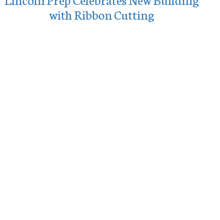
with Ribbon Cutting