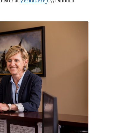
master at
Veritas Prep
. Washburn