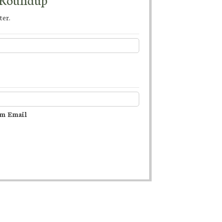
ter.
m Email