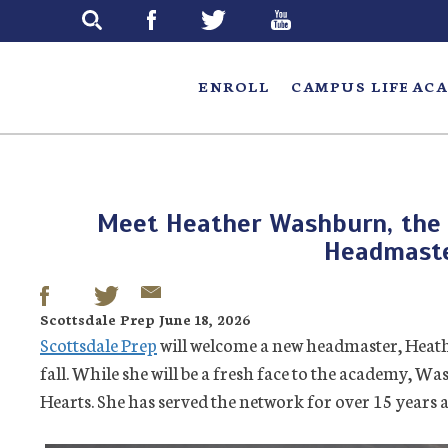
Skip
to
main
ENROLL
CAMPUS LIFE
ACA
Meet Heather Washburn, the 
Headmast
Scottsdale Prep June 18, 2026
Scottsdale Prep
will welcome a new headmaster, Heath
fall. While she will be a fresh face to the academy, W
Hearts. She has served the network for over 15 years a