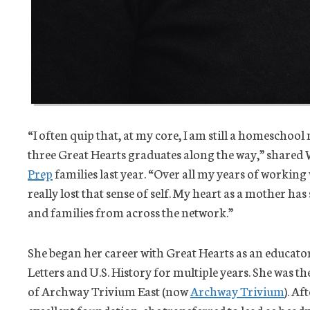
“I often quip that, at my core, I am still a homescho
three Great Hearts graduates along the way,” shared
Prep
families last year. “Over all my years of working
really lost that sense of self. My heart as a mother h
and families from across the network.”
She began her career with Great Hearts as an educat
Letters and U.S. History for multiple years. She was 
of Archway Trivium East (now
Archway Trivium
). A