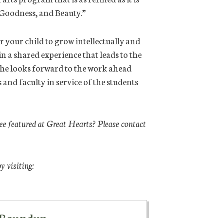
 Goodness, and Beauty.”
r your child to grow intellectually and
n a shared experience that leads to the
 she looks forward to the work ahead
 and faculty in service of the students
see featured at Great Hearts? Please contact
 visiting:
y Roundup