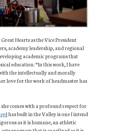
h Great Hearts as the Vice President
hers, academy leadership, and regional
n developing academic programs that
sical education. “In this work, I have
ith the intellectually and morally
 her love for the work of headmaster has
 she comes with a profound respect for
rep
] has built in the Valley is one I intend
orous as it is humane, an athletic
arts program that is as refined as it is