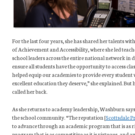
For the last four years, she has shared her talents wit
of Achievement and Accessibility, where she led teac
school leaders across the entire national network i
ensure all students have the opportunity to access clas
helped equip our academies to provide every student w
excellent education they deserve,” she explained. But
called her back.
As she returns to academy leadership, Washburn says
the school community. “The reputation [
Scottsdale P
to advance through an academic program that is as rig
program that is as competitive as it is virtuous, and an 