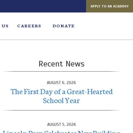
APPLY TO AN ACADEMY
 US
CAREERS
DONATE
Recent News
AUGUST 6, 2026
The First Day of a Great-Hearted
School Year
AUGUST 5, 2026
Lincoln Prep Celebrates New Building