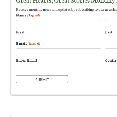
Receive monthly news and updates by subscribing to our newslet
Name
(Required)
First
Last
Email
(Required)
Enter Email
Confir