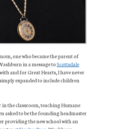
ol mom, one who became the parent of
 Washburn in a message to
Scottsdale
 with and for Great Hearts, I have never
as simply expanded to include children
or in the classroom, teaching Humane
then asked to be the founding headmaster
fter providing the new school with an