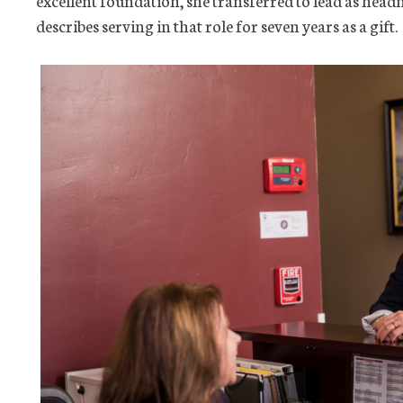
excellent foundation, she transferred to lead as head
describes serving in that role for seven years as a gift.