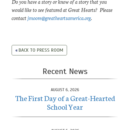
Do you have a story or know of a story that you
would like to see featured at Great Hearts? Please
contact
jmoore@greatheartsamerica.org
.
BACK TO PRESS ROOM
Recent News
AUGUST 6, 2026
The First Day of a Great-Hearted
School Year