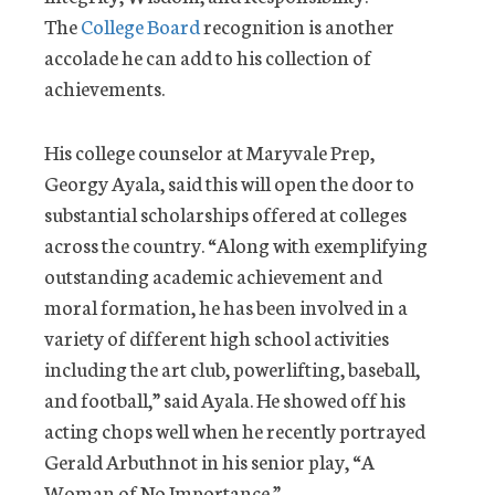
The
College Board
recognition is another
accolade he can add to his collection of
achievements.
His college counselor at Maryvale Prep,
Georgy Ayala, said this will open the door to
substantial scholarships offered at colleges
across the country. “Along with exemplifying
outstanding academic achievement and
moral formation, he has been involved in a
variety of different high school activities
including the art club, powerlifting, baseball,
and football,” said Ayala. He showed off his
acting chops well when he recently portrayed
Gerald Arbuthnot in his senior play, “A
Woman of No Importance.”