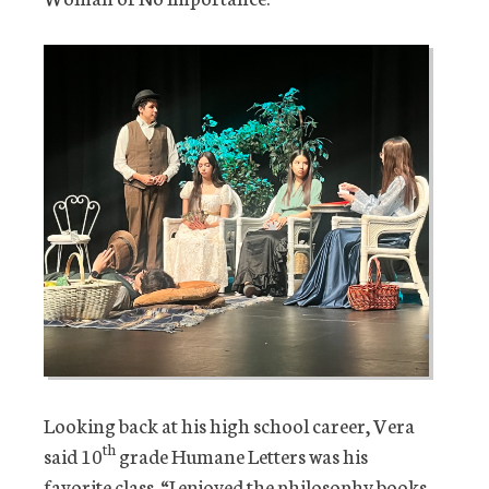
Looking back at his high school career, Vera
th
said 10
grade Humane Letters was his
favorite class. “I enjoyed the philosophy books