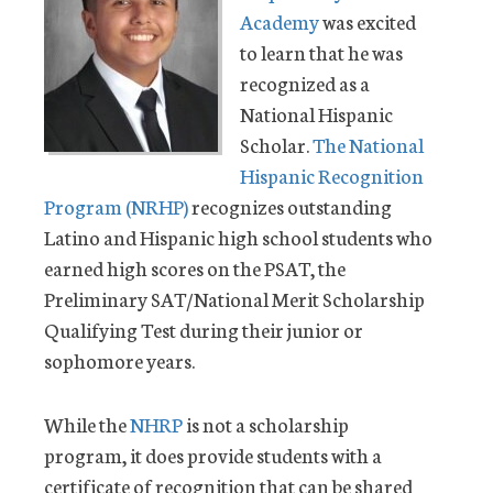
Academy
was excited
to learn that he was
recognized as a
National Hispanic
Scholar.
The National
Hispanic Recognition
Program (NRHP)
recognizes outstanding
Latino and Hispanic high school students who
earned high scores on the PSAT, the
Preliminary SAT/National Merit Scholarship
Qualifying Test during their junior or
sophomore years.
While the
NHRP
is not a scholarship
program, it does provide students with a
certificate of recognition that can be shared