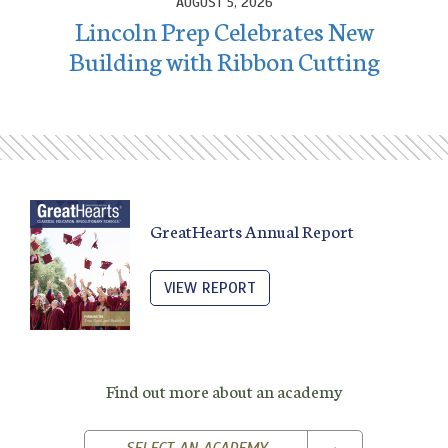
AUGUST 5, 2026
Lincoln Prep Celebrates New
Building with Ribbon Cutting
GreatHearts Annual Report
VIEW REPORT
Find out more about an academy
TOGGLE DROPD
SELECT AN ACADEMY