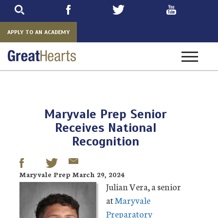
Skip
to
main
APPLY TO AN ACADEMY
Toggle
navigatio
Maryvale Prep Senior
Receives National
Recognition
Maryvale Prep March 29, 2024
Julian Vera, a senior
at
Maryvale
Preparatory