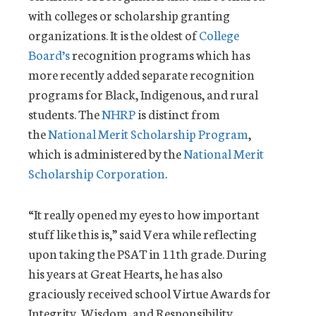
with colleges or scholarship granting
organizations. It is the oldest of
College
Board’s
recognition programs which has
more recently added separate recognition
programs for Black, Indigenous, and rural
students. The
NHRP
is distinct from
the
National Merit Scholarship Program
,
which is administered by the
National Merit
Scholarship Corporation
.
“It really opened my eyes to how important
stuff like this is,” said Vera while reflecting
upon taking the PSAT in 11th grade. During
his years at Great Hearts, he has also
graciously received school Virtue Awards for
Integrity, Wisdom, and Responsibility.