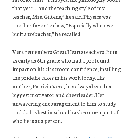
that year… and the teaching style of my
teacher, Mrs. Gittens,” he said. Physics was
another favorite class, “Especially when we
built a trebuchet,” he recalled.
Vera remembers Great Hearts teachers from
as early as 6th grade who had a profound
impact on his classroom confidence, instilling
the pride he takes in his work today. His
mother, Patricia Vera, has always been his
biggest motivator and cheerleader. Her
unwavering encouragement to him to study
and do his best in school has become a part of
who he is as a person.