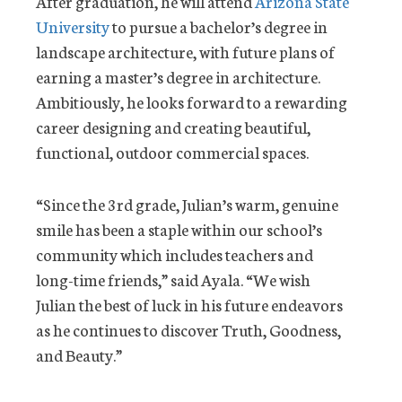
After graduation, he will attend
Arizona State
University
to pursue a bachelor’s degree in
landscape architecture, with future plans of
earning a master’s degree in architecture.
Ambitiously, he looks forward to a rewarding
career designing and creating beautiful,
functional, outdoor commercial spaces.
“Since the 3rd grade, Julian’s warm, genuine
smile has been a staple within our school’s
community which includes teachers and
long-time friends,” said Ayala. “We wish
Julian the best of luck in his future endeavors
as he continues to discover Truth, Goodness,
and Beauty.”