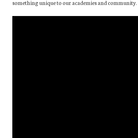
something unique to our academies and community.