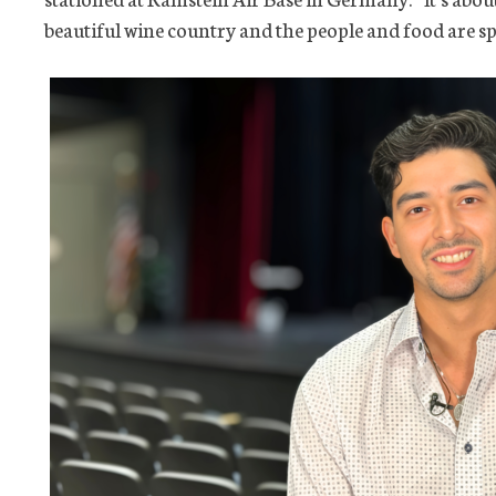
beautiful wine country and the people and food are sp