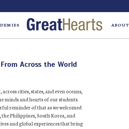
DEMIES
ABOUT
 From Across the World
across cities, states, and even oceans,
the minds and hearts of our students.
rful reminder of that as we welcomed
 the Philippines, South Korea, and
ives and global experiences that bring