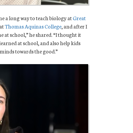
 a long way to teach biology at
Great
 at
Thomas Aquinas College
, and after I
 at school,” he shared. “I thought it
 learned at school, and also help kids
ir minds towards the good.”