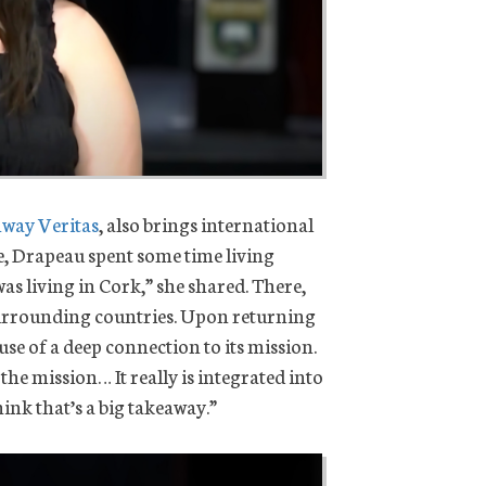
way Veritas
, also brings international
e, Drapeau spent some time living
 was living in Cork,” she shared. There,
 surrounding countries. Upon returning
use of a deep connection to its mission.
he mission… It really is integrated into
ink that’s a big takeaway.”