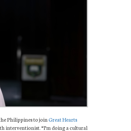
he Philippines to join
Great Hearts
h interventionist. “I’m doing a cultural