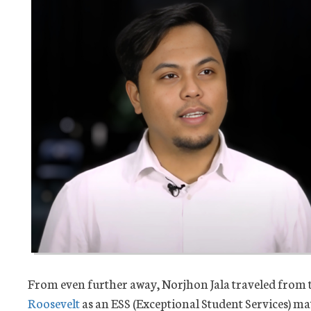
From even further away, Norjhon Jala traveled from t
Roosevelt
as an ESS (Exceptional Student Services) mat