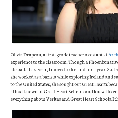
Olivia Drapeau, a first-grade teacher assistant at
Arch
experience to the classroom. Though a Phoenix nativ
abroad. “Last year, I moved to Ireland for a year. So, I
she worked as a barista while exploring Ireland and
to the United States, she sought out Great Hearts beca
“I had known of Great Heart Schools and knew I liked t
everything about Veritas and Great Heart Schools. I th