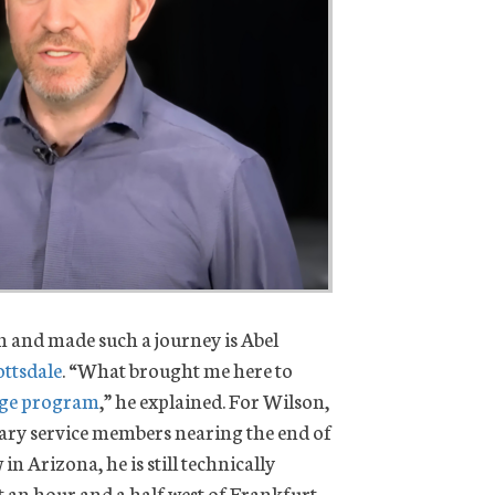
 and made such a journey is Abel
ttsdale
. “What brought me here to
dge program
,” he explained. For Wilson,
tary service members nearing the end of
in Arizona, he is still technically
t an hour and a half west of Frankfurt…