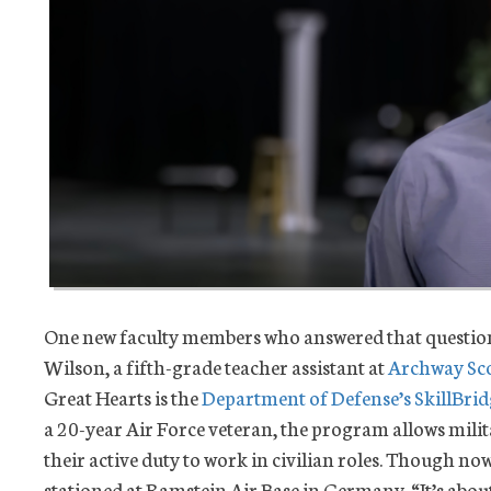
One new faculty members who answered that question
Wilson, a fifth-grade teacher assistant at
Archway Sco
Great Hearts is the
Department of Defense’s SkillBri
a 20-year Air Force veteran, the program allows mili
their active duty to work in civilian roles. Though now 
stationed at Ramstein Air Base in Germany. “It’s abou