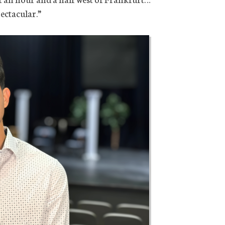
ectacular.”