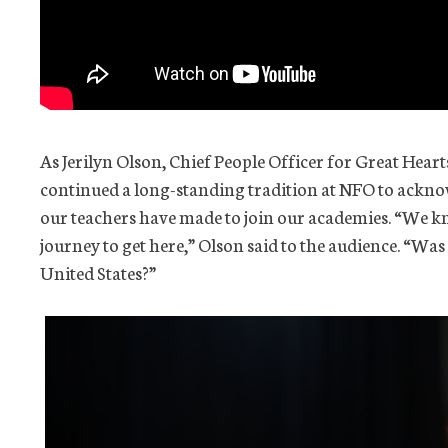
As Jerilyn Olson, Chief People Officer for Great Heart
continued a long-standing tradition at NFO to ackno
our teachers have made to join our academies. “We k
journey to get here,” Olson said to the audience. “Was
United States?”