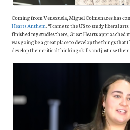
Coming from Venezuela, Miguel Colmenares has come
Hearts Anthem
. “I came to the US to study liberal arts
finished my studies there, Great Hearts approached me
was going be a great place to develop the things that I
develop their critical thinking skills and just use the