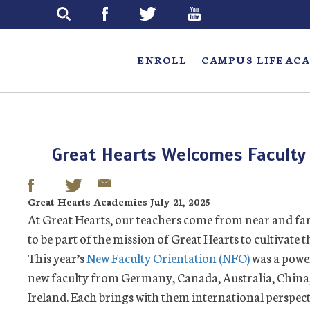
Skip
to
main
ENROLL
CAMPUS LIFE
ACA
Great Hearts Welcomes Faculty
Great Hearts Academies July 21, 2025
At Great Hearts, our teachers come from near and far, 
to be part of the mission of Great Hearts to cultivate 
This year’s
New Faculty Orientation (NFO)
was a powe
new faculty from Germany, Canada, Australia, China,
Ireland. Each brings with them international perspect