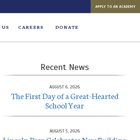
APPLY TO AN ACADEMY
 US
CAREERS
DONATE
Recent News
AUGUST 6, 2026
The First Day of a Great-Hearted
School Year
AUGUST 5, 2026
Lincoln Prep Celebrates New Building