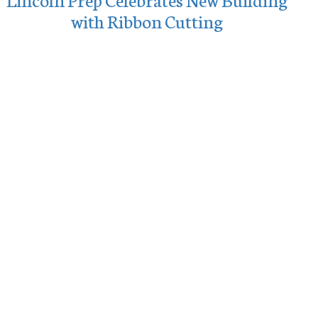
with Ribbon Cutting