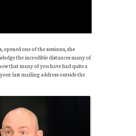
s, opened one of the sessions, she
wledge the incredible distances many of
now that many of you have had quite a
 your last mailing address outside the