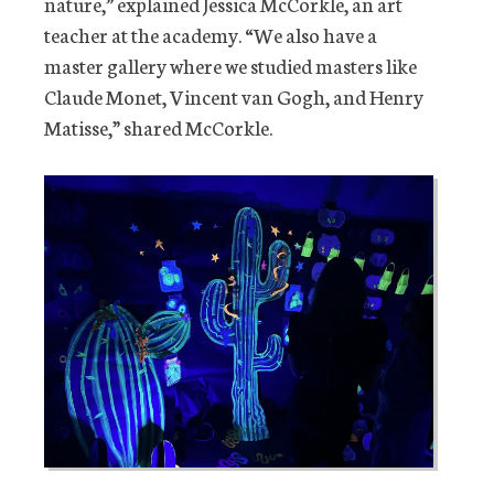
nature,” explained Jessica McCorkle, an art
teacher at the academy. “We also have a
master gallery where we studied masters like
Claude Monet, Vincent van Gogh, and Henry
Matisse,” shared McCorkle.