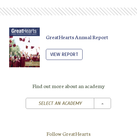
GreatHearts Annual Report
VIEW REPORT
Find out more about an academy
TOGGLE DROPD
SELECT AN ACADEMY
Follow GreatHearts