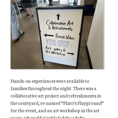
Hands-on experiences were available to
families throughout the night. There was a
collaborative art project and refreshments in
the courtyard, re-named “Plato’s Playground”
for the event, and an art workshop in the art
room, where McCorkle led the adults