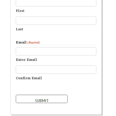
First
Last
Email
(Required)
Enter Email
Confirm Email