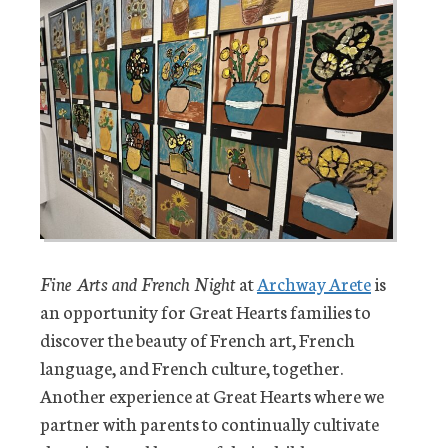
Fine Arts and French Night
at
Archway Arete
is
an opportunity for Great Hearts families to
discover the beauty of French art, French
language, and French culture, together.
Another experience at Great Hearts where we
partner with parents to continually cultivate