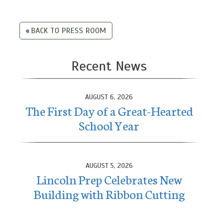
BACK TO PRESS ROOM
Recent News
AUGUST 6, 2026
The First Day of a Great-Hearted
School Year
AUGUST 5, 2026
Lincoln Prep Celebrates New
Building with Ribbon Cutting