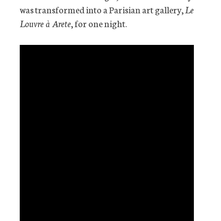
was transformed into a Parisian art gallery,
Le
Louvre à Arete
, for one night.