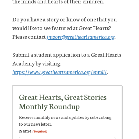
the minds and hearts of their children.
Do you have a story or know of one that you
would like to see featured at Great Hearts?
Please contact
jmoore@greatheartsamerica.org
.
Submit a student application to a Great Hearts
Academy by visiting:
https://www.greatheartsamerica.org/enroll/
.
Great Hearts, Great Stories
Monthly Roundup
Receive monthly news and updates by subscribing
to our newsletter.
Name
(Required)