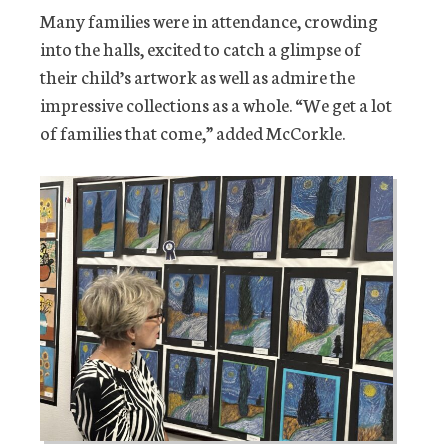
Many families were in attendance, crowding
into the halls, excited to catch a glimpse of
their child’s artwork as well as admire the
impressive collections as a whole. “We get a lot
of families that come,” added McCorkle.