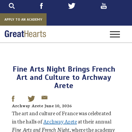
Skip
to
main
APPLY TO AN ACADEMY
Toggle
navigatio
Fine Arts Night Brings French
Art and Culture to Archway
Arete
Archway Arete June 10, 2026
The art and culture of France was celebrated
in the halls of
Archway Arete
at their annual
Fine Arts and French Night
, where the academy