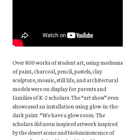
Over 800 works of student art, using mediums
of paint, charcoal, pencil, pastels, clay
sculpture, mosaic, still life, and architectural
models were on display for parents and
families of K-2 scholars. The “art show” even
showcased an installation using glow-in-the-
dark paint. “We have a glow room. The
scholars did neon inspired artwork inspired
by the desert scene and bioluminescence of