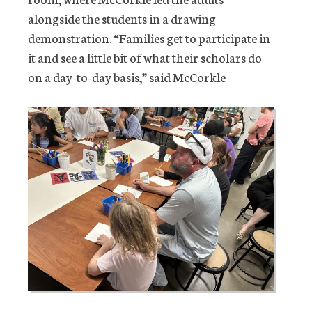
alongside the students in a drawing
demonstration. “Families get to participate in
it and see a little bit of what their scholars do
on a day-to-day basis,” said McCorkle