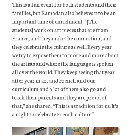
This is a fun event for both students and their
families, but Ramadan also believes it to be an
important time of enrichment. “[The
students] work on art pieces that are from
France, and they make the connection, and
they celebrate the culture as well. Every year
we try to expose them to more and more about
the artists and where the language is spoken
all over the world. They keep seeing that year
after year in art and French and our
curriculum and a lot of them also go and
teach their parents and they are proud of
that,” she shared. “This is a tradition for us. It’s
a night to celebrate French culture.”