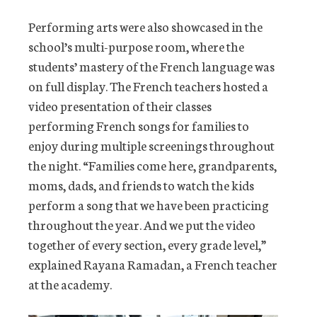
Performing arts were also showcased in the
school’s multi-purpose room, where the
students’ mastery of the French language was
on full display. The French teachers hosted a
video presentation of their classes
performing French songs for families to
enjoy during multiple screenings throughout
the night. “Families come here, grandparents,
moms, dads, and friends to watch the kids
perform a song that we have been practicing
throughout the year. And we put the video
together of every section, every grade level,”
explained Rayana Ramadan, a French teacher
at the academy.