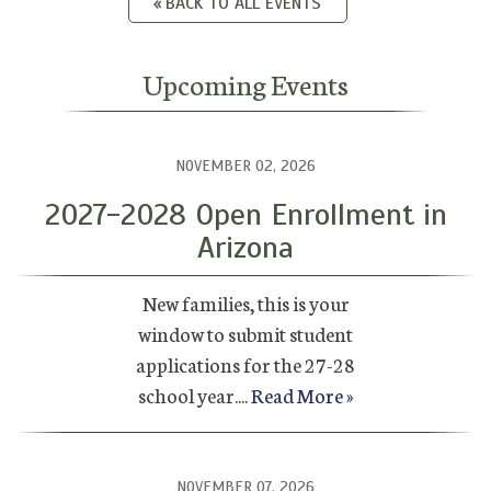
BACK TO ALL EVENTS
Upcoming Events
NOVEMBER 02, 2026
2027-2028 Open Enrollment in
Arizona
New families, this is your
window to submit student
applications for the 27-28
school year....
Read More »
NOVEMBER 07, 2026