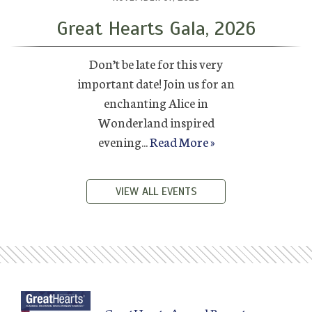
Great Hearts Gala, 2026
Don’t be late for this very
important date! Join us for an
enchanting Alice in
Wonderland inspired
evening...
Read More »
VIEW ALL EVENTS