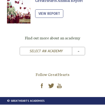
GreatHearts Annual Report
VIEW REPORT
Find out more about an academy
TOGGLE DROPD
SELECT AN ACADEMY
Follow GreatHearts
© GREATHEARTS ACADEMIES