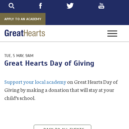
Skip
to
main
APPLY TO AN ACADEMY
Toggle
navigatio
TUE, 5 MAY, 9AM
Great Hearts Day of Giving
Support your local academy
on Great Hearts Day of
Giving by making a donation that will stay at your
child’s school.