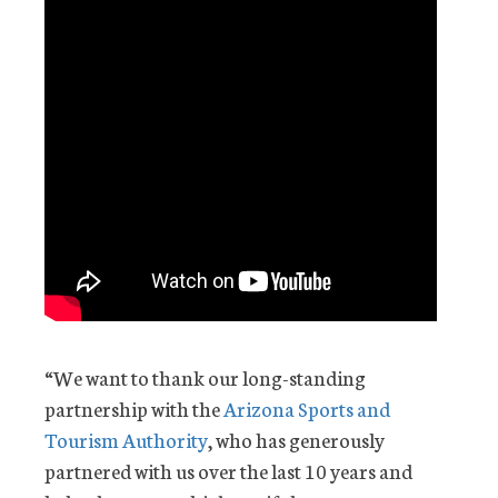
“We want to thank our long-standing
partnership with the
Arizona Sports and
Tourism Authority
, who has generously
partnered with us over the last 10 years and