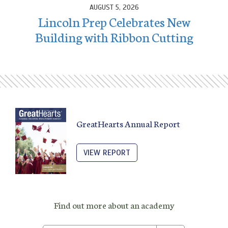
AUGUST 5, 2026
Lincoln Prep Celebrates New
Building with Ribbon Cutting
GreatHearts Annual Report
VIEW REPORT
Find out more about an academy