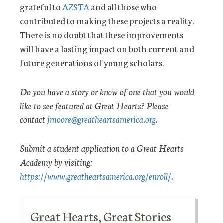
grateful to
AZSTA
and all those who
contributed to making these projects a reality.
There is no doubt that these improvements
will have a lasting impact on both current and
future generations of young scholars.
Do you have a story or know of one that you would
like to see featured at Great Hearts? Please
contact
jmoore@greatheartsamerica.org
.
Submit a student application to a Great Hearts
Academy by visiting:
https://www.greatheartsamerica.org/enroll/
.
Great Hearts, Great Stories