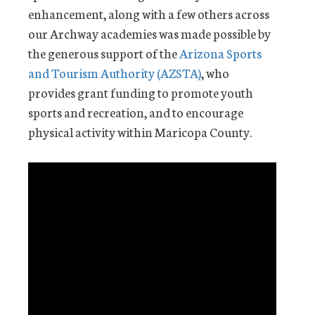
enhancement, along with a few others across
our Archway academies was made possible by
the generous support of the
Arizona Sports
and Tourism Authority (AZSTA)
, who
provides grant funding to promote youth
sports and recreation, and to encourage
physical activity within Maricopa County.