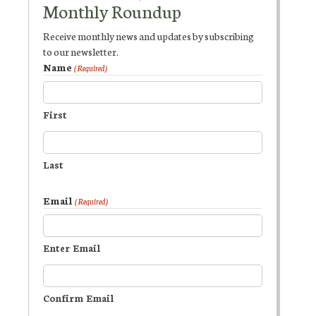
Monthly Roundup
Receive monthly news and updates by subscribing
to our newsletter.
Name
(Required)
First
Last
Email
(Required)
Enter Email
Confirm Email