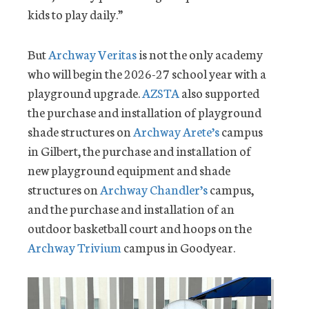
kids to play daily.”
But
Archway Veritas
is not the only academy
who will begin the 2026-27 school year with a
playground upgrade.
AZSTA
also supported
the purchase and installation of playground
shade structures on
Archway Arete’s
campus
in Gilbert, the purchase and installation of
new playground equipment and shade
structures on
Archway Chandler’s
campus,
and the purchase and installation of an
outdoor basketball court and hoops on the
Archway Trivium
campus in Goodyear.