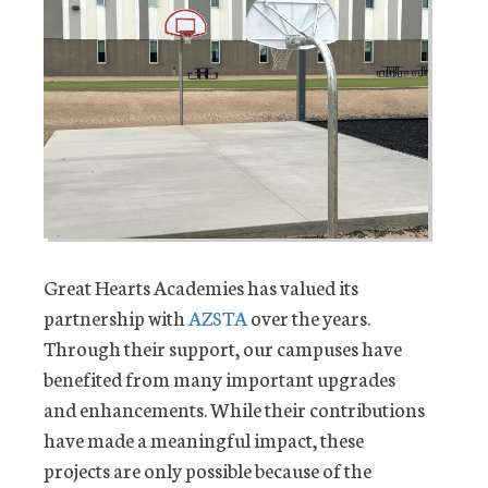
Great Hearts Academies has valued its
partnership with
AZSTA
over the years.
Through their support, our campuses have
benefited from many important upgrades
and enhancements. While their contributions
have made a meaningful impact, these
projects are only possible because of the