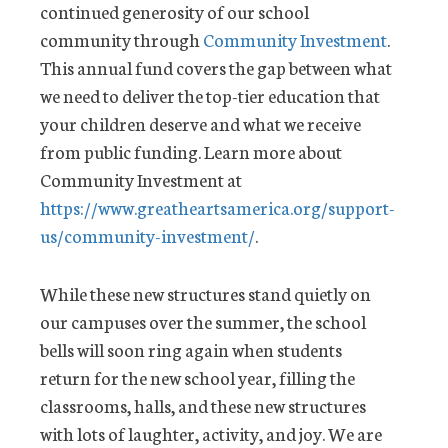
continued generosity of our school
community through
Community Investment
.
This annual fund covers the gap between what
we need to deliver the top-tier education that
your children deserve and what we receive
from public funding. Learn more about
Community Investment at
https://www.greatheartsamerica.org/support-
us/community-investment/
.
While these new structures stand quietly on
our campuses over the summer, the school
bells will soon ring again when students
return for the new school year, filling the
classrooms, halls, and these new structures
with lots of laughter, activity, and joy. We are