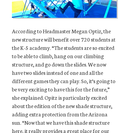
According to Headmaster Megan Optiz, the
new structure will benefit over 720 students at
the K-5 academy. “The students are so excited
to be able to climb, hang on our climbing
structure, and go down the slides. We now
have two slides instead of one and all the
different games they can play. So, it’s going to
be very exciting to have this for the future,”
she explained. Opitz is particularly excited
about the edition of the new shade structure,
adding extra protection from the Arizona
sun. “Now that we have this shade structure
here, it really provides a great place for our