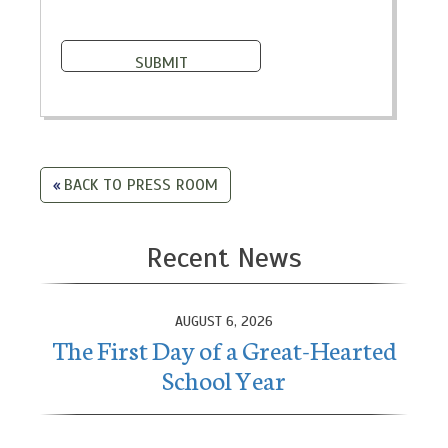
BACK TO PRESS ROOM
Recent News
AUGUST 6, 2026
The First Day of a Great-Hearted
School Year