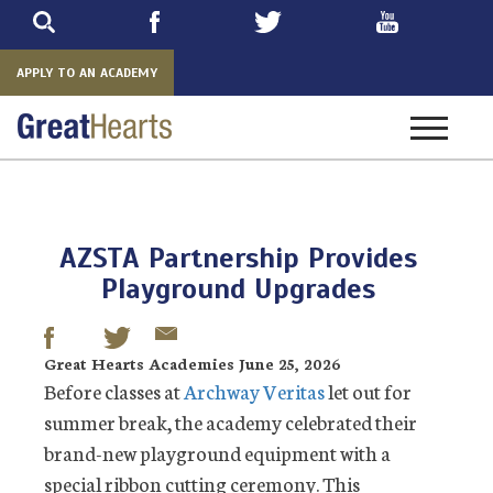
Skip
to
main
APPLY TO AN ACADEMY
Toggle
navigatio
AZSTA Partnership Provides
Playground Upgrades
Great Hearts Academies June 25, 2026
Before classes at
Archway Veritas
let out for
summer break, the academy celebrated their
brand-new playground equipment with a
special ribbon cutting ceremony. This