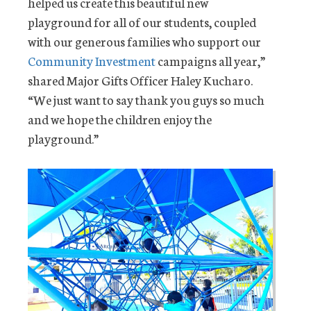
helped us create this beautiful new
playground for all of our students, coupled
with our generous families who support our
Community Investment
campaigns all year,”
shared Major Gifts Officer Haley Kucharo.
“We just want to say thank you guys so much
and we hope the children enjoy the
playground.”