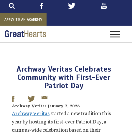
Skip
to
main
APPLY TO AN ACADEMY
Toggle
navigatio
Archway Veritas Celebrates
Community with First-Ever
Patriot Day
Archway Veritas January 7, 2026
Archway Veritas
started a new tradition this
year by hosting its first-ever Patriot Day, a
campus-wide celebration based on their