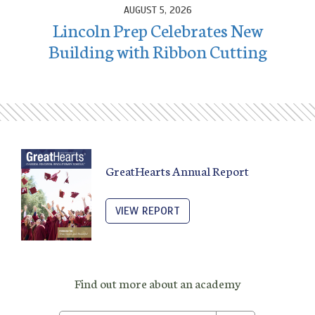
AUGUST 5, 2026
Lincoln Prep Celebrates New
Building with Ribbon Cutting
GreatHearts Annual Report
VIEW REPORT
Find out more about an academy