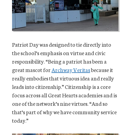
Patriot Day was designed to tie directly into
the school’s emphasis on virtue and civic
responsibility. “Being a patriot has been a
great mascot for
Archway Veritas
because it
really embodies that virtuous idea and really
leads into citizenship.” Citizenship is a core
focus across all Great Hearts academies and is
one of the network’s nine virtues. “And so
that’s part of why we have community service
today.”