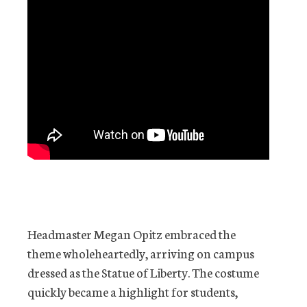
Headmaster Megan Opitz embraced the
theme wholeheartedly, arriving on campus
dressed as the Statue of Liberty. The costume
quickly became a highlight for students,