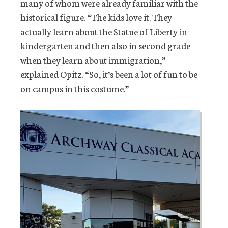
many of whom were already familiar with the
historical figure. “The kids love it. They
actually learn about the Statue of Liberty in
kindergarten and then also in second grade
when they learn about immigration,”
explained Opitz. “So, it’s been a lot of fun to be
on campus in this costume.”