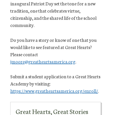
inaugural Patriot Day set the tone for a new
tradition, one that celebrates virtue,
citizenship, and the shared life of the school
community.
Do you have a story or know of one that you
would like to see featured at Great Hearts?
Please contact
jmoore@greatheartsamerica.org
.
Submit a student application to a Great Hearts
Academy by visiting:
https://www.greatheartsamerica.org/enroll/
.
Great Hearts, Great Stories