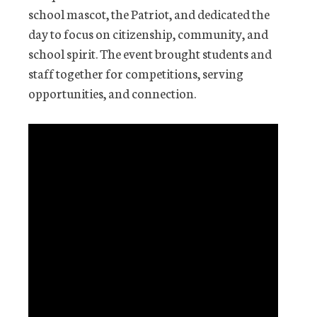
school mascot, the Patriot, and dedicated the
day to focus on citizenship, community, and
school spirit. The event brought students and
staff together for competitions, serving
opportunities, and connection.