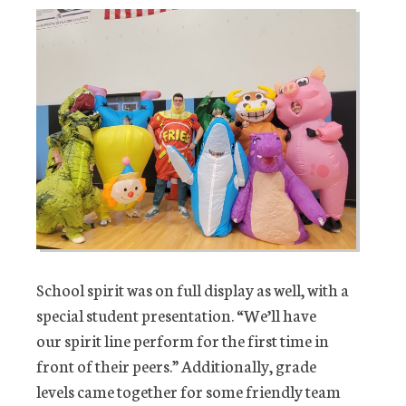
School spirit was on full display as well, with a
special student presentation. “We’ll have
our spirit line perform for the first time in
front of their peers.” Additionally, grade
levels came together for some friendly team