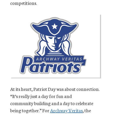
competitions.
At its heart, Patriot Day was about connection.
“It’s really just a day for fun and
community building and a day to celebrate
being together.” For
Archway Veritas
, the