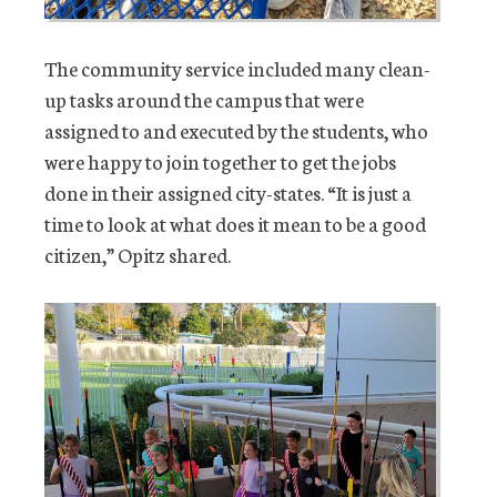
The community service included many clean-
up tasks around the campus that were
assigned to and executed by the students, who
were happy to join together to get the jobs
done in their assigned city-states. “It is just a
time to look at what does it mean to be a good
citizen,” Opitz shared.