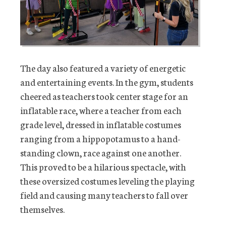
The day also featured a variety of energetic
and entertaining events. In the gym, students
cheered as teachers took center stage for an
inflatable race, where a teacher from each
grade level, dressed in inflatable costumes
ranging from a hippopotamus to a hand-
standing clown, race against one another.
This proved to be a hilarious spectacle, with
these oversized costumes leveling the playing
field and causing many teachers to fall over
themselves.