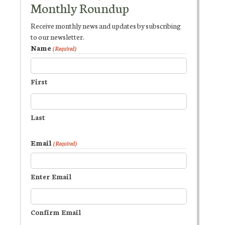
Monthly Roundup
Receive monthly news and updates by subscribing
to our newsletter.
Name
(Required)
First
Last
Email
(Required)
Enter Email
Confirm Email