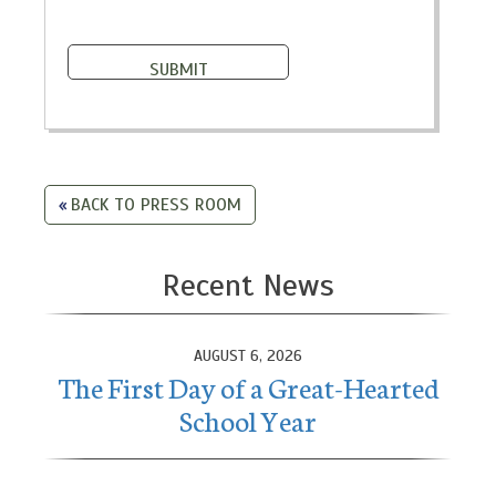
BACK TO PRESS ROOM
Recent News
AUGUST 6, 2026
The First Day of a Great-Hearted
School Year