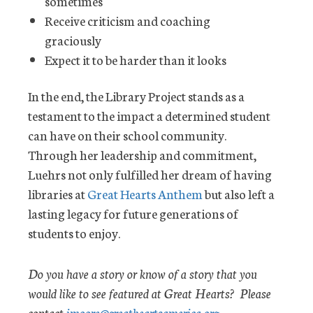
sometimes
Receive criticism and coaching
graciously
Expect it to be harder than it looks
In the end, the Library Project stands as a
testament to the impact a determined student
can have on their school community.
Through her leadership and commitment,
Luehrs not only fulfilled her dream of having
libraries at
Great Hearts Anthem
but also left a
lasting legacy for future generations of
students to enjoy.
Do you have a story or know of a story that you
would like to see featured at Great Hearts? Please
contact
jmoore@greatheartsamerica.org
.