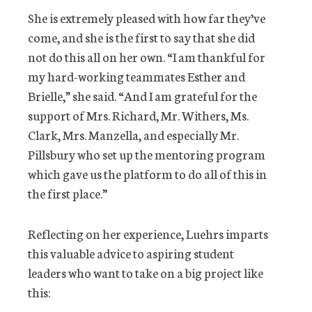
She is extremely pleased with how far they’ve
come, and she is the first to say that she did
not do this all on her own. “I am thankful for
my hard-working teammates Esther and
Brielle,” she said. “And I am grateful for the
support of Mrs. Richard, Mr. Withers, Ms.
Clark, Mrs. Manzella, and especially Mr.
Pillsbury who set up the mentoring program
which gave us the platform to do all of this in
the first place.”
Reflecting on her experience, Luehrs imparts
this valuable advice to aspiring student
leaders who want to take on a big project like
this: