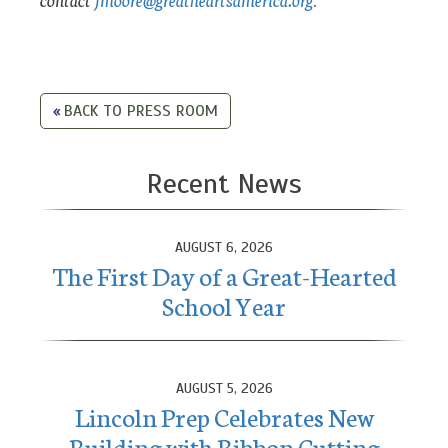
BACK TO PRESS ROOM
Recent News
AUGUST 6, 2026
The First Day of a Great-Hearted
School Year
AUGUST 5, 2026
Lincoln Prep Celebrates New
Building with Ribbon Cutting