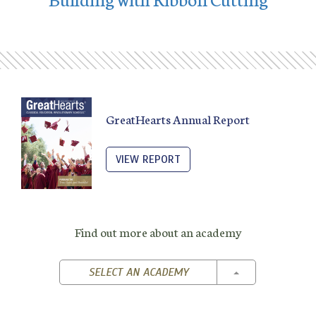
GreatHearts Annual Report
VIEW REPORT
Find out more about an academy
TOGGLE DROPD
SELECT AN ACADEMY