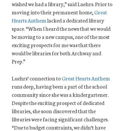
wished we had a library,” said Luehrs. Prior to
moving into their permanent home,
Great
Hearts Anthem
lacked a dedicated library
space. “When I heard the news that we would
be moving to a new campus, one of the most
exciting prospects for me was that there
would be libraries for both Archway and
Prep.”
Luehrs’ connection to
Great Hearts Anthem
runs deep, having been a part of the school
community since she was a kindergartener.
Despite the exciting prospect of dedicated
libraries, she soon discovered that the
libraries were facing significant challenges.
“Due to budget constraints, we didn’t have