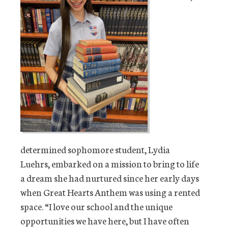
determined sophomore student, Lydia
Luehrs, embarked on a mission to bring to life
a dream she had nurtured since her early days
when Great Hearts Anthem was using a rented
space. “I love our school and the unique
opportunities we have here, but I have often