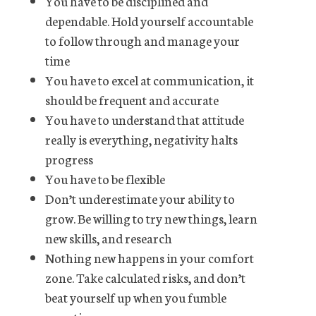
You have to be disciplined and
dependable. Hold yourself accountable
to follow through and manage your
time
You have to excel at communication, it
should be frequent and accurate
You have to understand that attitude
really is everything, negativity halts
progress
You have to be flexible
Don’t underestimate your ability to
grow. Be willing to try new things, learn
new skills, and research
Nothing new happens in your comfort
zone. Take calculated risks, and don’t
beat yourself up when you fumble