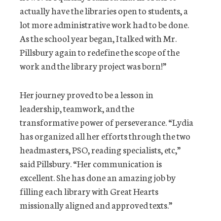
actually have the libraries open to students, a
lot more administrative work had to be done.
As the school year began, I talked with Mr.
Pillsbury again to redefine the scope of the
work and the library project was born!”
Her journey proved to be a lesson in
leadership, teamwork, and the
transformative power of perseverance. “Lydia
has organized all her efforts through the two
headmasters, PSO, reading specialists, etc,”
said Pillsbury. “Her communication is
excellent. She has done an amazing job by
filling each library with Great Hearts
missionally aligned and approved texts.”