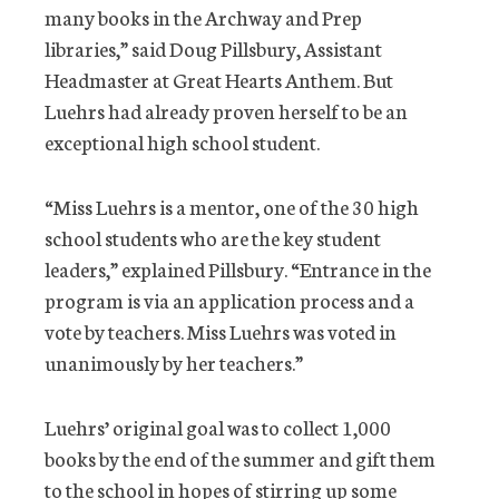
many books in the Archway and Prep
libraries,” said Doug Pillsbury, Assistant
Headmaster at Great Hearts Anthem. But
Luehrs had already proven herself to be an
exceptional high school student.
“Miss Luehrs is a mentor, one of the 30 high
school students who are the key student
leaders,” explained Pillsbury. “Entrance in the
program is via an application process and a
vote by teachers. Miss Luehrs was voted in
unanimously by her teachers.”
Luehrs’ original goal was to collect 1,000
books by the end of the summer and gift them
to the school in hopes of stirring up some