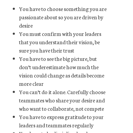
You have to choose something you are
passionate about so you are driven by
desire
You must confirm with your leaders
that you understand their vision, be
sure you have their trust
You have to see the big picture, but
don’t underestimate how much the
vision could change as details become
more clear
You can’t do it alone. Carefully choose
teammates who share your desire and
who want to collaborate, not compete
You have to express gratitude to your
leaders and teammates regularly