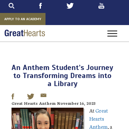
Skip
to
main
APPLY TO AN ACADEMY
Toggle
navigatio
An Anthem Student’s Journey
to Transforming Dreams into
a Library
Great Hearts Anthem November 16, 2023
At
Great
Hearts
Anthem
, a