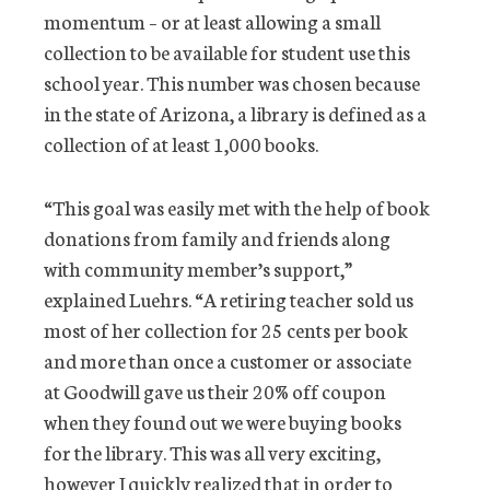
momentum – or at least allowing a small
collection to be available for student use this
school year. This number was chosen because
in the state of Arizona, a library is defined as a
collection of at least 1,000 books.
“This goal was easily met with the help of book
donations from family and friends along
with community member’s support,”
explained Luehrs. “A retiring teacher sold us
most of her collection for 25 cents per book
and more than once a customer or associate
at Goodwill gave us their 20% off coupon
when they found out we were buying books
for the library. This was all very exciting,
however I quickly realized that in order to