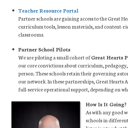
Teacher Resource Portal
Partner schools are gaining access to the Great H
curriculum tools, lesson materials, and content-ri
classrooms.
Partner School Pilots
We are piloting a small cohort of
Great Hearts P
our core convictions about curriculum, pedagogy
person. These schools retain their governing aut
our network. In these partnerships, Great Hearts 
full-service operational support, depending on wha
How Is It Going?
As with any good w
schools in differen
listening to what 