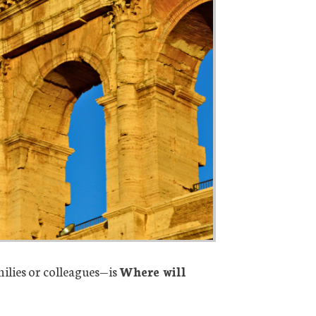
ilies or colleagues—is
Where will