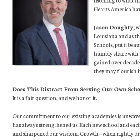
Hearts America have
Jason Doughty
, 
Louisiana and as th
Schools, put it bea
humbly share with 
gained over decade
they may flourish in
Does This Distract From Serving Our Own Scho
It is a fair question, and we honor it.
Our commitment to our existing academies is unwave
has always strengthened us. Each new school and eac
and sharpened our wisdom. Growth—when rightly orde