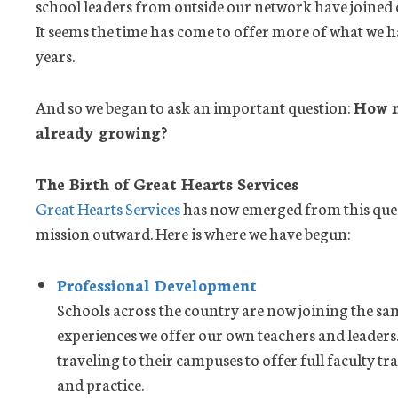
school leaders from outside our network have joined
It seems the time has come to offer more of what we 
years.
And so we began to ask an important question:
How m
already growing?
The Birth of Great Hearts Services
Great Hearts Services
has now emerged from this que
mission outward. Here is where we have begun:
Professional Development
Schools across the country are now joining the s
experiences we offer our own teachers and leaders.
traveling to their campuses to offer full faculty t
and practice.