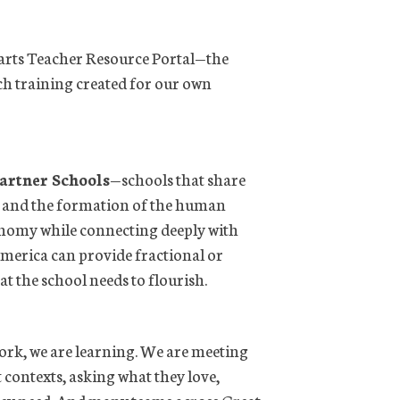
earts Teacher Resource Portal—the
ch training created for our own
artner Schools
—schools that share
, and the formation of the human
onomy while connecting deeply with
America can provide fractional or
t the school needs to flourish.
ork, we are learning. We are meeting
t contexts, asking what they love,
they need. And many teams across Great