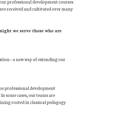
 our professional development courses.
have received and cultivated over many
ight we serve those who are
stion—a new way of extending our
ame professional development
 In some cases, our teams are
raining rooted in classical pedagogy