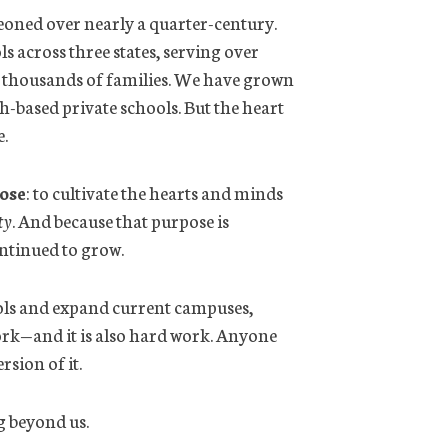
eoned over nearly a quarter-century.
s across three states, serving over
 thousands of families. We have grown
-based private schools. But the heart
e.
ose
: to cultivate the hearts and minds
ty
. And because that purpose is
ontinued to grow.
ools and expand current campuses,
work—and it is also hard work. Anyone
sion of it.
g beyond us.