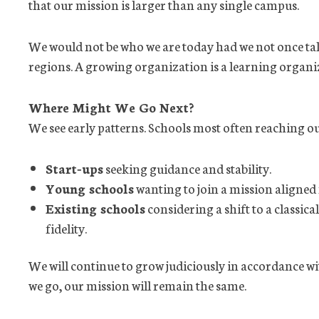
that our mission is larger than any single campus.
We would not be who we are today had we not once ta
regions. A growing organization is a learning organi
Where Might We Go Next?
We see early patterns. Schools most often reaching out
Start
‑
ups
seeking guidance and stability.
Young schools
wanting to join a mission aligned
Existing schools
considering a shift to a classica
fidelity.
We will continue to grow judiciously in accordance w
we go, our mission will remain the same.