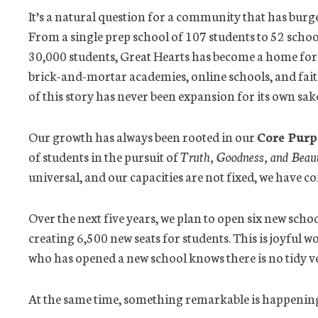
It’s a natural question for a community that has burg
From a single prep school of 107 students to 52 school
30,000 students, Great Hearts has become a home for
brick-and-mortar academies, online schools, and faith
of this story has never been expansion for its own sak
Our growth has always been rooted in our
Core Purp
of students in the pursuit of
Truth, Goodness, and Beau
universal, and our capacities are not fixed, we have c
Over the next five years, we plan to open six new sch
creating 6,500 new seats for students. This is joyful 
who has opened a new school knows there is no tidy ver
At the same time, something remarkable is happenin