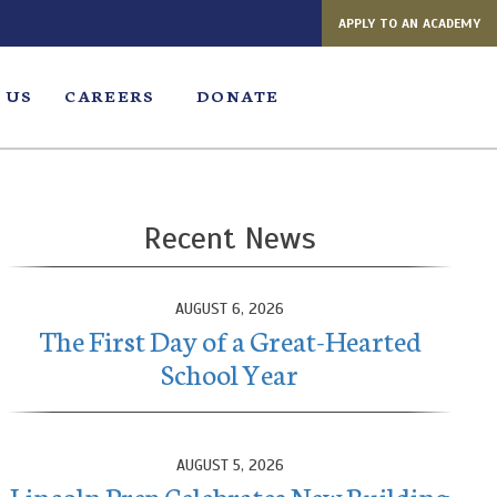
APPLY TO AN ACADEMY
 US
CAREERS
DONATE
Recent News
AUGUST 6, 2026
The First Day of a Great-Hearted
School Year
AUGUST 5, 2026
Lincoln Prep Celebrates New Building