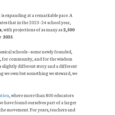
 is expanding at a remarkable pace. A
tes that in the 2023–24 school year,
s
, with projections of as many as
2,500
y 2035
.
assical schools—some newly founded,
t, for community, and for the wisdom
 slightly different story and a different
hing we own but something we steward, we
ation
, where more than 800 educators
we have found ourselves part of a larger
 the movement. For years, teachers and