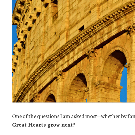
One of the questions I am asked most—whether by fam
Great
Hearts grow next?