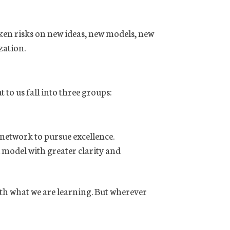
ken risks on new ideas, new models, new
zation.
 to us fall into three groups:
 network to pursue excellence.
l model with greater clarity and
ith what we are learning. But wherever