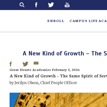
Skip
to
main
ENROLL
CAMPUS LIFE
ACA
A New Kind of Growth – The S
Great Hearts Academies February 3, 2026
A New Kind of Growth – The Same Spirit of Ser
by Jerilyn Olson, Chief People Officer