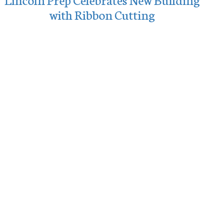
with Ribbon Cutting