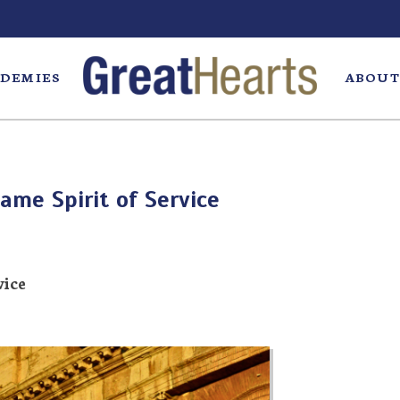
DEMIES
ABOUT
ame Spirit of Service
vice