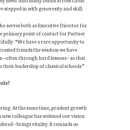
 stepped in with generosity and skill.
who serves both as Executive Director for
e primary point of contact for Partner
utifully: “We have a rare opportunity to
trusted friends the wisdom we have
s—often through hard lessons—so that
 their leadership of classical schools.”
ols?
ring. At the same time, prudent growth
h new colleague has widened our vision
red—brings vitality. It reminds us