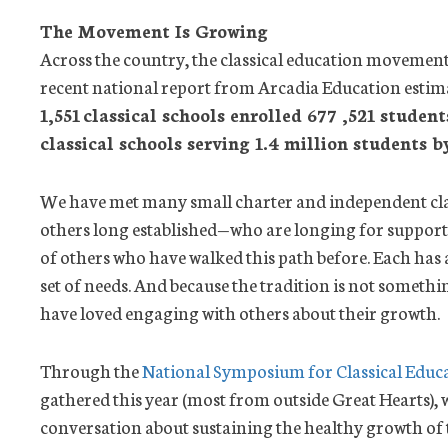
The Movement Is Growing
Across the country, the classical education movement
recent national report from Arcadia Education estima
1,551
classical schools enrolled 677 ,521 student
classical schools serving 1.4 million students b
We have met many small charter and independent cl
others long established—who are longing for suppor
of others who have walked this path before. Each has a
set of needs. And because the tradition is not somet
have loved engaging with others about their growth.
Through the
National Symposium for Classical Educ
gathered this year (most from outside Great Hearts), 
conversation about sustaining the healthy growth of