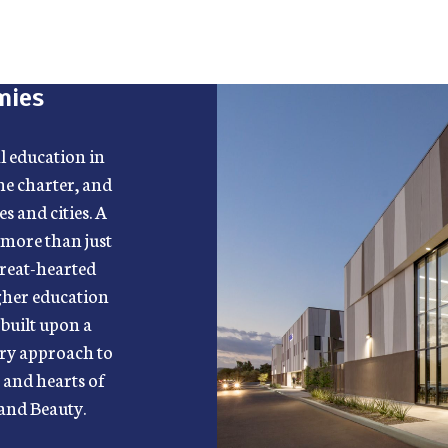
mies
al education in
ne charter, and
s and cities. A
 more than just
great-hearted
igher education
built upon a
nary approach to
s and hearts of
 and Beauty.