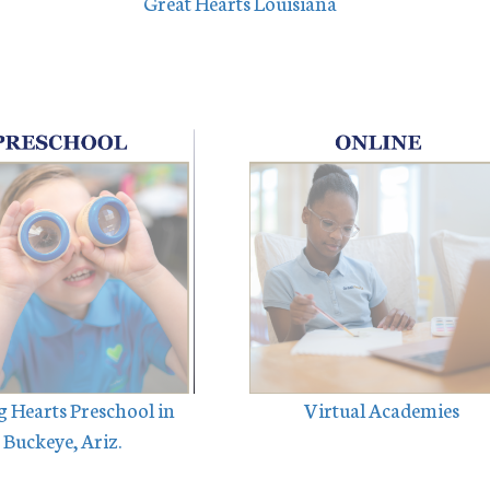
Great Hearts Louisiana
 Hearts Preschool in
Virtual Academies
Buckeye, Ariz.