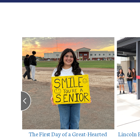
ebrates 
The First Day of a Great-Hearted 
Lincoln 