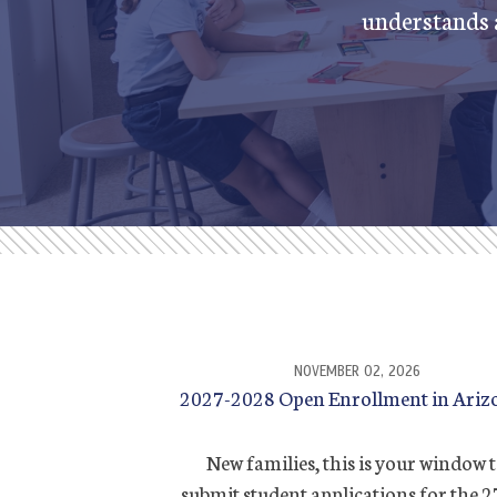
understands a
NOVEMBER 02, 2026
2027-2028 Open Enrollment in Ariz
New families, this is your window 
submit student applications for the 