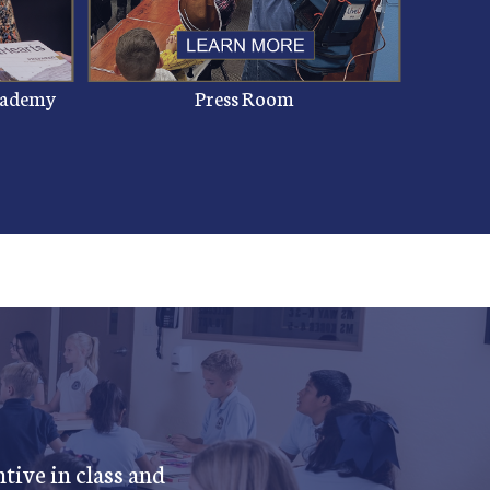
Academy
Press Room
tive in class and