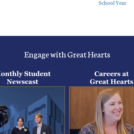
School Year
Engage with Great Hearts