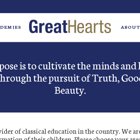
DEMIES
ABOUT
ose is to cultivate the minds and 
through the pursuit of Truth, Goo
Beauty.
der of classical education in the country. We ar
rmation of their children. Please choose your are