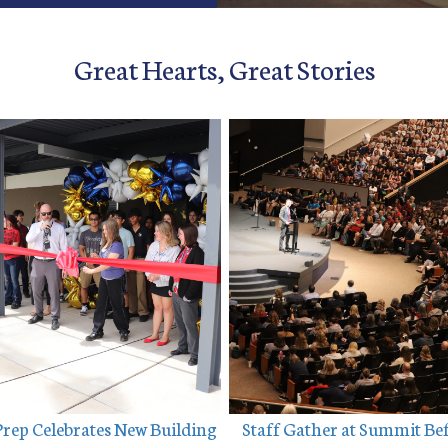
Great Hearts, Great Stories
Prep Celebrates New Building
 Staff Gather at Summit Be