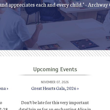
nd appreciates each and every child." - Archway
Upcoming Events
NOVEMBER 07, 2026
ona
Great Hearts Gala, 2026
to
Don’t be late for this very important
27-28
date! Join us for an enchanting Alice in