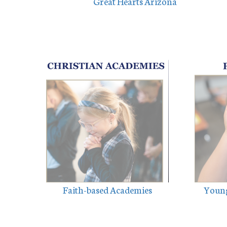
Great Hearts Arizona
Faith-based Academies
Young