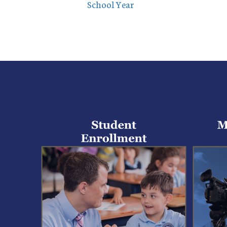
School Year