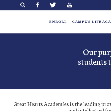
Skip
to
main
ENROLL
CAMPUS LIFE
ACA
Our purp
students 
Great Hearts Academies is the leading provi
and intellectual fo