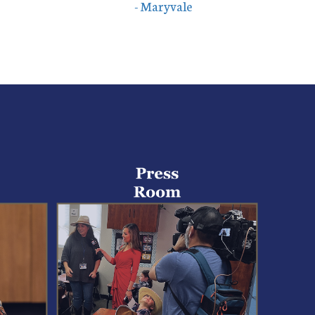
- Maryvale