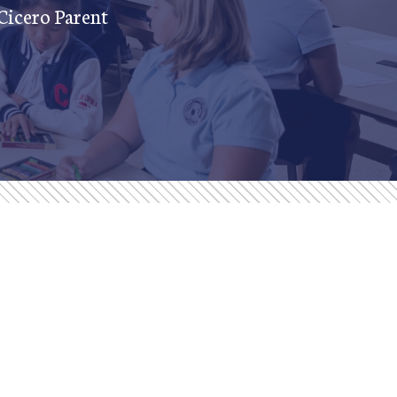
 Cicero Parent