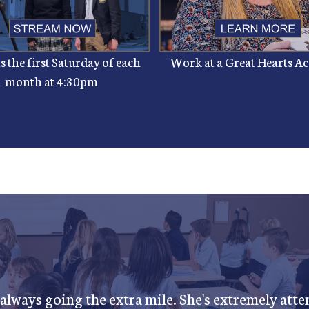
 the first Saturday of each
Work at a Great Hearts 
month at 4:30pm
 always going the extra mile. She's extremely atten