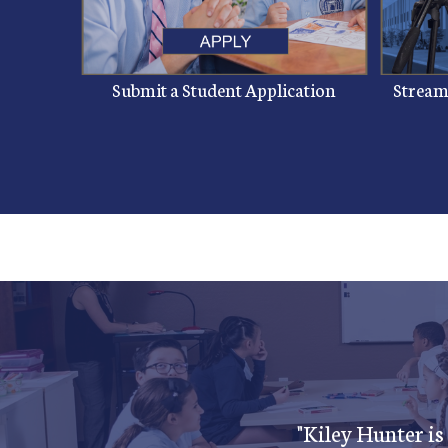
Submit a Student Application
Streams
"Kiley Hunter is