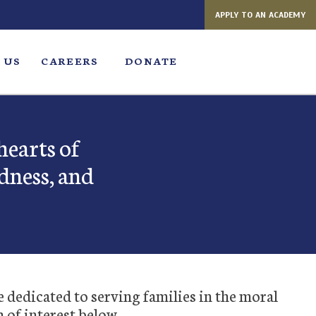
APPLY TO AN ACADEMY
 US
CAREERS
DONATE
hearts of
dness, and
e dedicated to serving families in the moral
a of interest below.