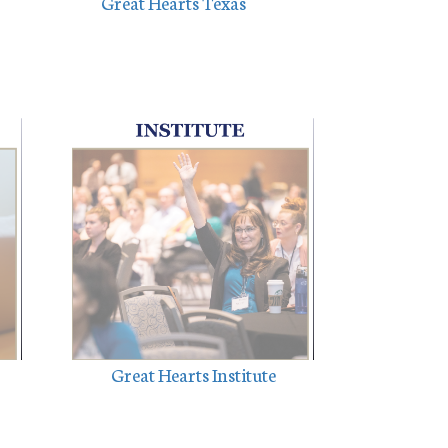
Great Hearts Texas
Great Hearts Institute