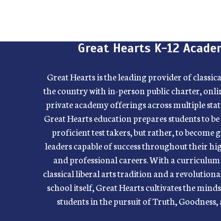
Great Hearts K-12 Acade
Great Hearts is the leading provider of classic
the country with in-person public charter, onli
private academy offerings across multiple state
Great Hearts education prepares students to be
proficient test takers, but rather, to become 
leaders capable of success throughout their h
and professional careers. With a curriculum 
classical liberal arts tradition and a revolutio
school itself, Great Hearts cultivates the mind
students in the pursuit of Truth, Goodness,